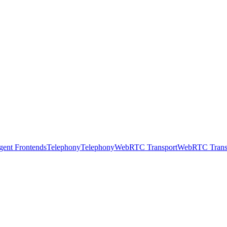
gent Frontends
Telephony
Telephony
WebRTC Transport
WebRTC Trans