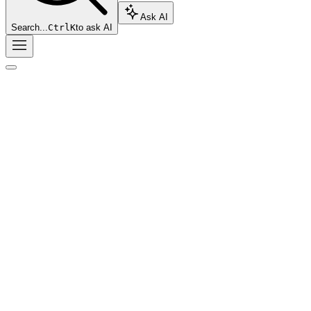
Ask AI
Search...
Ctrl
K
to ask AI