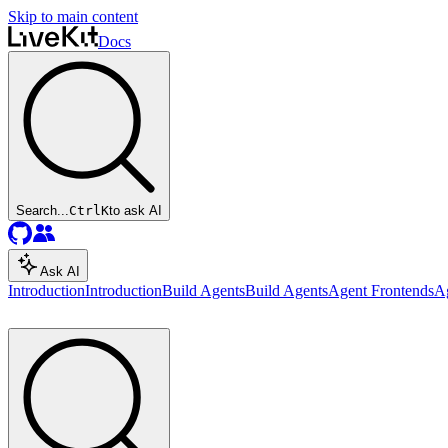
Skip to main content
Docs
Search...
Ctrl
K
to ask AI
Ask AI
Introduction
Introduction
Build Agents
Build Agents
Agent Frontends
A