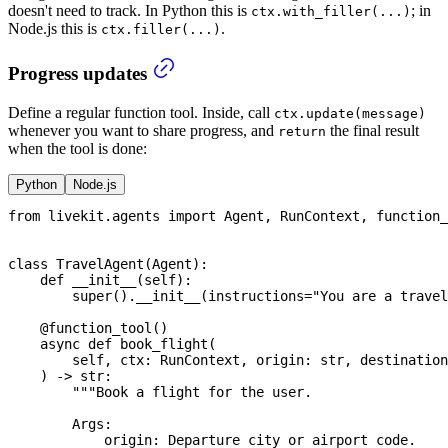
doesn't need to track. In Python this is
; in
ctx.with_filler(...)
Node.js this is
.
ctx.filler(...)
Progress updates
Define a regular function tool. Inside, call
ctx.update(message)
whenever you want to share progress, and
the final result
return
when the tool is done:
Python
Node.js
from
 livekit
.
agents 
import
 Agent
,
 RunContext
,
 function_
class
TravelAgent
(
Agent
)
:
def
__init__
(
self
)
:
super
(
)
.
__init__
(
instructions
=
"You are a travel
@function_tool
(
)
async
def
book_flight
(
        self
,
 ctx
:
 RunContext
,
 origin
:
str
,
 destination
)
-
>
str
:
"""Book a flight for the user.
        Args:
            origin: Departure city or airport code.