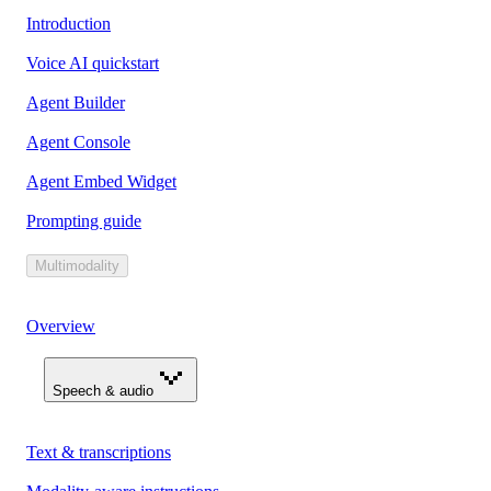
Introduction
Voice AI quickstart
Agent Builder
Agent Console
Agent Embed Widget
Prompting guide
Multimodality
Overview
Speech & audio
Text & transcriptions