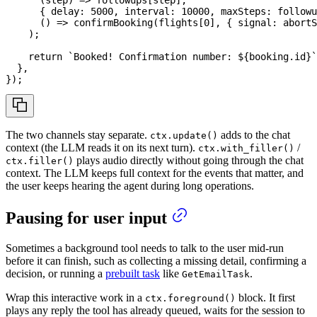
(
step
)
=>
 followups
[
step
]
,
{
 delay
:
5000
,
 interval
:
10000
,
 maxSteps
:
 followu
(
)
=>
confirmBooking
(
flights
[
0
]
,
{
 signal
:
 abortS
)
;
return
`
Booked! Confirmation number: 
${
booking
.
id
}
`
}
,
}
)
;
The two channels stay separate.
adds to the chat
ctx.update()
context (the LLM reads it on its next turn).
/
ctx.with_filler()
plays audio directly without going through the chat
ctx.filler()
context. The LLM keeps full context for the events that matter, and
the user keeps hearing the agent during long operations.
Pausing for user input
Sometimes a background tool needs to talk to the user mid-run
before it can finish, such as collecting a missing detail, confirming a
decision, or running a
prebuilt task
like
.
GetEmailTask
Wrap this interactive work in a
block. It first
ctx.foreground()
plays any reply the tool has already queued, waits for the session to