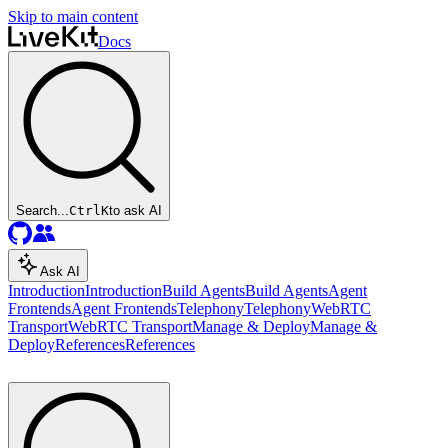
Skip to main content
Docs
Search...
Ctrl
K
to ask AI
Ask AI
Introduction
Introduction
Build Agents
Build Agents
Agent
Frontends
Agent Frontends
Telephony
Telephony
WebRTC
Transport
WebRTC Transport
Manage & Deploy
Manage &
Deploy
References
References