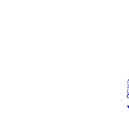
A
T
D