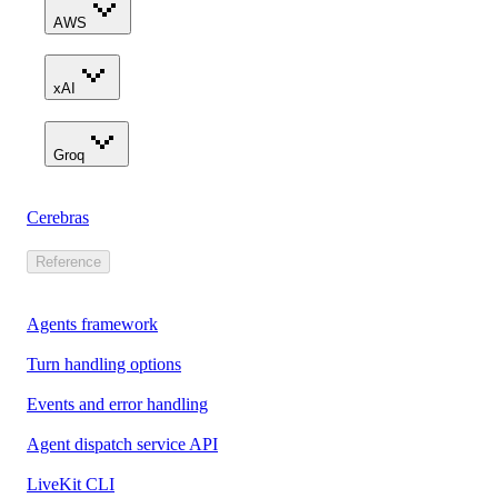
AWS
xAI
Groq
Cerebras
Reference
Agents framework
Turn handling options
Events and error handling
Agent dispatch service API
LiveKit CLI