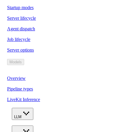
Startup modes
Server lifecycle
Agent dispatch
Job lifecycle
Server options
Models
Overview
Pipeline types
LiveKit Inference
LLM