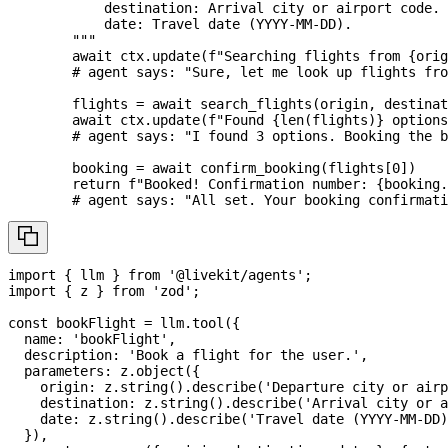
            destination: Arrival city or airport code.
            date: Travel date (YYYY-MM-DD).
        """
await
 ctx
.
update
(
f"Searching flights from 
{
orig
# agent says: "Sure, let me look up flights fr
        flights 
=
await
 search_flights
(
origin
,
 destinat
await
 ctx
.
update
(
f"Found 
{
len
(
flights
)
}
 options
# agent says: "I found 3 options. Booking the b
        booking 
=
await
 confirm_booking
(
flights
[
0
]
)
return
f"Booked! Confirmation number: 
{
booking
.
# agent says: "All set. Your booking confirmati
import
{
 llm 
}
from
'@livekit/agents'
;
import
{
 z 
}
from
'zod'
;
const
 bookFlight 
=
 llm
.
tool
(
{
  name
:
'bookFlight'
,
  description
:
'Book a flight for the user.'
,
  parameters
:
 z
.
object
(
{
    origin
:
 z
.
string
(
)
.
describe
(
'Departure city or airp
    destination
:
 z
.
string
(
)
.
describe
(
'Arrival city or a
    date
:
 z
.
string
(
)
.
describe
(
'Travel date (YYYY-MM-DD)
}
)
,