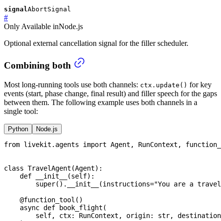
signal
AbortSignal
#
Only
Available in
Node.js
Optional external cancellation signal for the filler scheduler.
Combining both
Most long-running tools use both channels:
for key
ctx.update()
events (start, phase change, final result) and filler speech for the gaps
between them. The following example uses both channels in a
single tool:
Python
Node.js
from
 livekit
.
agents 
import
 Agent
,
 RunContext
,
 function_
class
TravelAgent
(
Agent
)
:
def
__init__
(
self
)
:
super
(
)
.
__init__
(
instructions
=
"You are a travel
@function_tool
(
)
async
def
book_flight
(
        self
,
 ctx
:
 RunContext
,
 origin
:
str
,
 destination