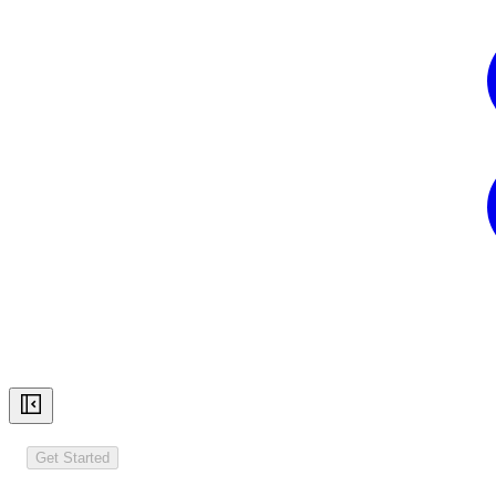
Get Started