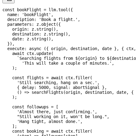
const
 bookFlight 
=
 llm
.
tool
(
{
  name
:
'bookFlight'
,
  description
:
'Book a flight.'
,
  parameters
:
 z
.
object
(
{
    origin
:
 z
.
string
(
)
,
    destination
:
 z
.
string
(
)
,
    date
:
 z
.
string
(
)
,
}
)
,
execute
:
async
(
{
 origin
,
 destination
,
 date 
}
,
{
 ctx
,
await
 ctx
.
update
(
`
Searching flights from 
${
origin
}
 to 
${
destinatio
'This will take a couple of minutes.'
,
)
;
const
 flights 
=
await
 ctx
.
filler
(
'Still searching, hang on a sec.'
,
{
 delay
:
5000
,
 signal
:
 abortSignal 
}
,
(
)
=>
searchFlights
(
origin
,
 destination
,
 date
,
{
 
)
;
const
 followups 
=
[
'Almost there, just confirming.'
,
"Still working on it, won't be long."
,
'Hang tight, almost done.'
,
]
;
const
 booking 
=
await
 ctx
.
filler
(