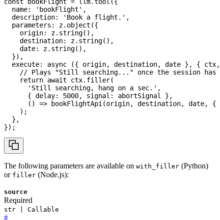
const
 bookFlight 
=
 llm
.
tool
(
{
  name
:
'bookFlight'
,
  description
:
'Book a flight.'
,
  parameters
:
 z
.
object
(
{
    origin
:
 z
.
string
(
)
,
    destination
:
 z
.
string
(
)
,
    date
:
 z
.
string
(
)
,
}
)
,
execute
:
async
(
{
 origin
,
 destination
,
 date 
}
,
{
 ctx
,
// Plays "Still searching..." once the session has 
return
await
 ctx
.
filler
(
'Still searching, hang on a sec.'
,
{
 delay
:
5000
,
 signal
:
 abortSignal 
}
,
(
)
=>
bookFlightApi
(
origin
,
 destination
,
 date
,
{
 
)
;
}
,
}
)
;
The following parameters are available on
(Python)
with_filler
or
(Node.js):
filler
source
Required
str | Callable
#