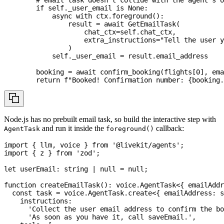
if
 self
.
_user_email 
is
None
:
async
with
 ctx
.
foreground
(
)
:
                result 
=
await
 GetEmailTask
(
                    chat_ctx
=
self
.
chat_ctx
,
                    extra_instructions
=
"Tell the user y
)
            self
.
_user_email 
=
 result
.
email_address
        booking 
=
await
 confirm_booking
(
flights
[
0
]
,
 ema
return
f"Booked! Confirmation number: 
{
booking
.
Node.js has no prebuilt email task, so build the interactive step with
and run it inside the
callback:
AgentTask
foreground()
import
{
 llm
,
 voice 
}
from
'@livekit/agents'
;
import
{
 z 
}
from
'zod'
;
let
 userEmail
:
string
|
null
=
null
;
function
createEmailTask
(
)
:
 voice
.
AgentTask
<
{
 emailAddr
const
 task 
=
 voice
.
AgentTask
.
create
<
{
 emailAddress
:
s
    instructions
:
'Collect the user email address to confirm the bo
'As soon as you have it, call saveEmail.'
,