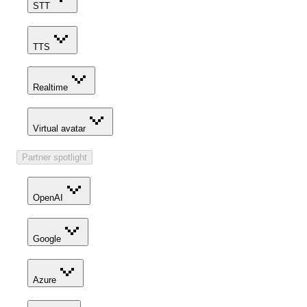
STT
TTS
Realtime
Virtual avatar
Partner spotlight
OpenAI
Google
Azure