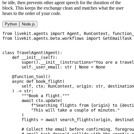
be idle, then prevents other agent speech for the duration of the
block. This keeps the exchange clean and matches what the user
hears to the order of your code.
Python
Node.js
from
 livekit
.
agents 
import
 Agent
,
 RunContext
,
 function_
from
 livekit
.
agents
.
beta
.
workflows 
import
 GetEmailTask
class
TravelAgent
(
Agent
)
:
def
__init__
(
self
)
:
super
(
)
.
__init__
(
instructions
=
"You are a travel
        self
.
_user_email
:
str
|
None
=
None
@function_tool
(
)
async
def
book_flight
(
        self
,
 ctx
:
 RunContext
,
 origin
:
str
,
 destination
)
-
>
str
:
"""Book a flight."""
await
 ctx
.
update
(
f"Searching flights from 
{
origin
}
 to 
{
desti
"This will take a couple of minutes."
)
        flights 
=
await
 search_flights
(
origin
,
 destinat
# Collect the email before confirming. foregrou
# email task doesn't collide with the agent's o