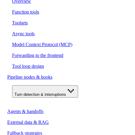
Overview
Function tools
Toolsets
Async tools
Model Context Protocol (MCP)
Forwarding to the frontend
Tool loop design
Pipeline nodes & hooks
Turn detection & interruptions
Agents & handoffs
External data & RAG
Fallback strategies