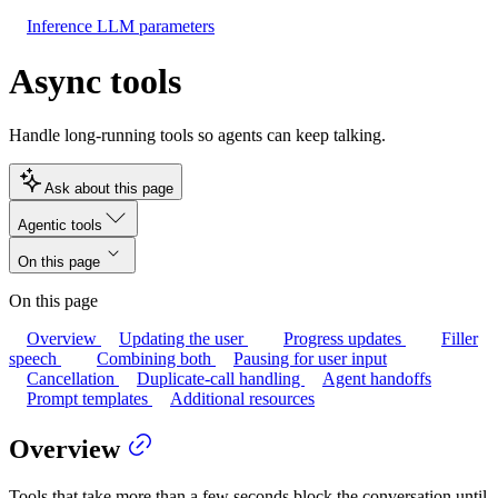
Inference LLM parameters
Async tools
Handle long-running tools so agents can keep talking.
Ask about this page
Agentic tools
On this page
On this page
Overview
Updating the user
Progress updates
Filler
speech
Combining both
Pausing for user input
Cancellation
Duplicate-call handling
Agent handoffs
Prompt templates
Additional resources
Overview
Tools that take more than a few seconds block the conversation until