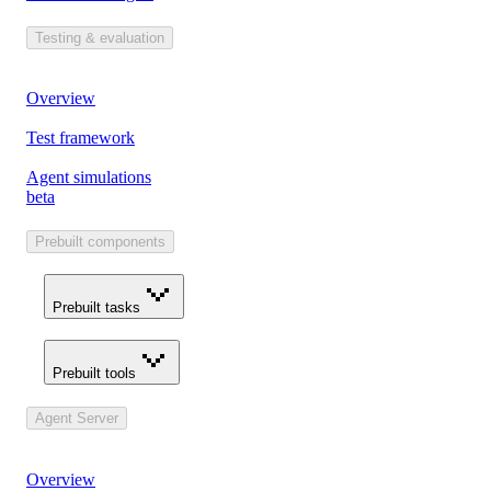
Testing & evaluation
Overview
Test framework
Agent simulations
beta
Prebuilt components
Prebuilt tasks
Prebuilt tools
Agent Server
Overview