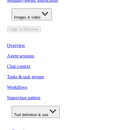
Modality-aware instructions
Images & video
Logic & Structure
Overview
Agent sessions
Chat context
Tasks & task groups
Workflows
Supervisor pattern
Tool definition & use