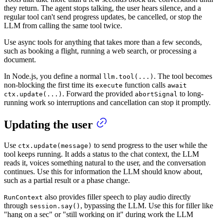
they return. The agent stops talking, the user hears silence, and a
regular tool can't send progress updates, be cancelled, or stop the
LLM from calling the same tool twice.
Use async tools for anything that takes more than a few seconds,
such as booking a flight, running a web search, or processing a
document.
In Node.js, you define a normal
. The tool becomes
llm.tool(...)
non-blocking the first time its
function calls
execute
await
. Forward the provided
to long-
ctx.update(...)
abortSignal
running work so interruptions and cancellation can stop it promptly.
Updating the user
Use
to send progress to the user while the
ctx.update(message)
tool keeps running. It adds a status to the chat context, the LLM
reads it, voices something natural to the user, and the conversation
continues. Use this for information the LLM should know about,
such as a partial result or a phase change.
also provides filler speech to play audio directly
RunContext
through
, bypassing the LLM. Use this for filler like
session.say()
"hang on a sec" or "still working on it" during work the LLM