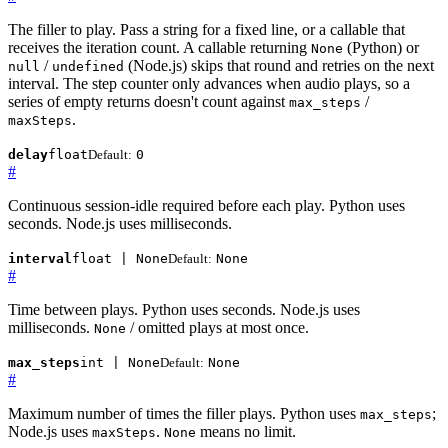
The filler to play. Pass a string for a fixed line, or a callable that
receives the iteration count. A callable returning
(Python) or
None
/
(Node.js) skips that round and retries on the next
null
undefined
interval. The step counter only advances when audio plays, so a
series of empty returns doesn't count against
/
max_steps
.
maxSteps
delay
float
Default:
0
#
Continuous session-idle required before each play. Python uses
seconds. Node.js uses milliseconds.
interval
float | None
Default:
None
#
Time between plays. Python uses seconds. Node.js uses
milliseconds.
/ omitted plays at most once.
None
max_steps
int | None
Default:
None
#
Maximum number of times the filler plays. Python uses
;
max_steps
Node.js uses
.
means no limit.
maxSteps
None