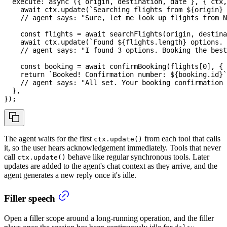
execute
:
async
(
{
 origin
,
 destination
,
 date 
}
,
{
 ctx
,
await
 ctx
.
update
(
`
Searching flights from 
${
origin
}
 
// agent says: "Sure, let me look up flights from N
const
 flights 
=
await
searchFlights
(
origin
,
 destina
await
 ctx
.
update
(
`
Found 
${
flights
.
length
}
 options. 
// agent says: "I found 3 options. Booking the best
const
 booking 
=
await
confirmBooking
(
flights
[
0
]
,
{
 
return
`
Booked! Confirmation number: 
${
booking
.
id
}
`
// agent says: "All set. Your booking confirmation 
}
,
}
)
;
The agent waits for the first
from each tool that calls
ctx.update()
it, so the user hears acknowledgement immediately. Tools that never
call
behave like regular synchronous tools. Later
ctx.update()
updates are added to the agent's chat context as they arrive, and the
agent generates a new reply once it's idle.
Filler speech
Open a filler scope around a long-running operation, and the filler