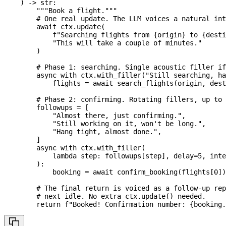
)
-
>
str
:
"""Book a flight."""
# One real update. The LLM voices a natural int
await
 ctx
.
update
(
f"Searching flights from 
{
origin
}
 to 
{
desti
"This will take a couple of minutes."
)
# Phase 1: searching. Single acoustic filler if
async
with
 ctx
.
with_filler
(
"Still searching, ha
            flights 
=
await
 search_flights
(
origin
,
 dest
# Phase 2: confirming. Rotating fillers, up to 
        followups 
=
[
"Almost there, just confirming."
,
"Still working on it, won't be long."
,
"Hang tight, almost done."
,
]
async
with
 ctx
.
with_filler
(
lambda
 step
:
 followups
[
step
]
,
 delay
=
5
,
 inte
)
:
            booking 
=
await
 confirm_booking
(
flights
[
0
]
)
# The final return is voiced as a follow-up rep
# next idle. No extra ctx.update() needed.
return
f"Booked! Confirmation number: 
{
booking
.