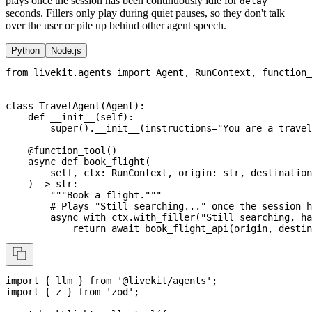
plays once the session has been continuously idle for
delay
seconds. Fillers only play during quiet pauses, so they don't talk
over the user or pile up behind other agent speech.
Python
Node.js
from
 livekit
.
agents 
import
 Agent
,
 RunContext
,
 function_
class
TravelAgent
(
Agent
)
:
def
__init__
(
self
)
:
super
(
)
.
__init__
(
instructions
=
"You are a travel
@function_tool
(
)
async
def
book_flight
(
        self
,
 ctx
:
 RunContext
,
 origin
:
str
,
 destination
)
-
>
str
:
"""Book a flight."""
# Plays "Still searching..." once the session h
async
with
 ctx
.
with_filler
(
"Still searching, ha
return
await
 book_flight_api
(
origin
,
 destin
import
{
 llm 
}
from
'@livekit/agents'
;
import
{
 z 
}
from
'zod'
;