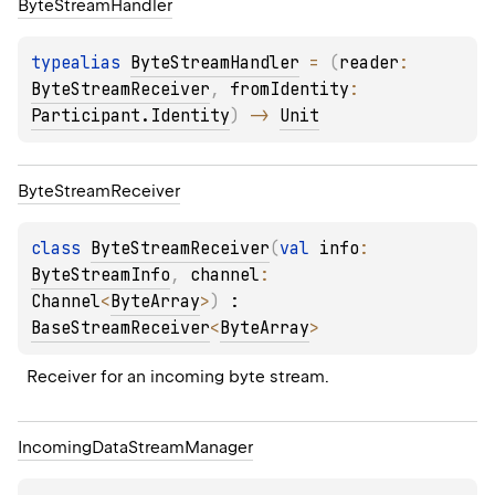
Byte
Stream
Handler
typealias 
ByteStreamHandler
 = 
(
reader
: 
ByteStreamReceiver
, 
fromIdentity
: 
Participant.Identity
)
 -> 
Unit
Byte
Stream
Receiver
class 
ByteStreamReceiver
(
val 
info
: 
ByteStreamInfo
, 
channel
: 
Channel
<
ByteArray
>
)
 : 
BaseStreamReceiver
<
ByteArray
> 
Receiver for an incoming byte stream.
Incoming
Data
Stream
Manager