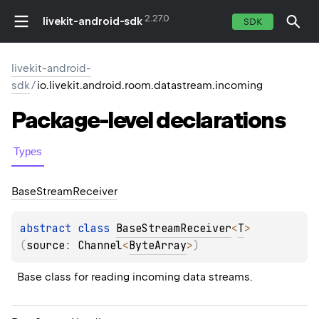
2.27.0
livekit-android-sdk
SDK
livekit-android-
sdk
/
io.livekit.android.room.datastream.incoming
Package-level
declarations
Types
Base
Stream
Receiver
abstract 
class 
BaseStreamReceiver
<
T
>
(
source
: 
Channel
<
ByteArray
>
)
Base class for reading incoming data streams.