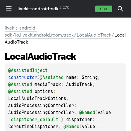
2.27.0
livekit-android-sdk
SDK
livekit-android-
sdk
/
io.livekit.android.room.track
/
LocalAudioTrack
/
Local
AudioTrack
Local
Audio
Track
@
AssistedInject
constructor
(
@
Assisted
name
: 
String
, 
@
Assisted
mediaTrack
: 
AudioTrack
, 
@
Assisted
options
: 
LocalAudioTrackOptions
, 
audioProcessingController
: 
AudioProcessingController
, 
@
Named
(
value
 = 
"dispatcher_default"
)
dispatcher
: 
CoroutineDispatcher
, 
@
Named
(
value
 = 