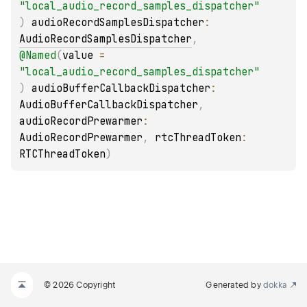
"local_audio_record_samples_dispatcher"
)
audioRecordSamplesDispatcher
: 
AudioRecordSamplesDispatcher
, 
@
Named
(
value
 = 
"local_audio_record_samples_dispatcher"
)
audioBufferCallbackDispatcher
: 
AudioBufferCallbackDispatcher
, 
audioRecordPrewarmer
: 
AudioRecordPrewarmer
, 
rtcThreadToken
: 
RTCThreadToken
)
© 2026 Copyright
Generated by
dokka