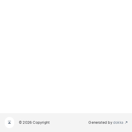
© 2026 Copyright
Generated by
dokka