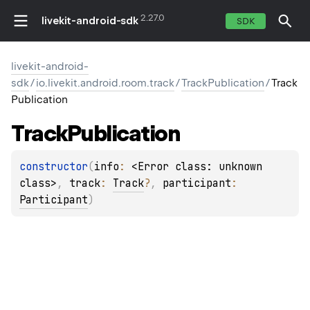
2.27.0
livekit-android-sdk
SDK
livekit-android-
sdk
/
io.livekit.android.room.track
/
TrackPublication
/
Track
Publication
Track
Publication
constructor
(
info
: 
<Error class: unknown 
class>
, 
track
: 
Track
?
, 
participant
: 
Participant
)