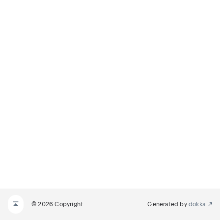
© 2026 Copyright
Generated by
dokka