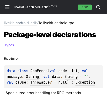
2.27.0
livekit-android-sdk
SDK
livekit-android-sdk
/
io.livekit.android.rpc
Package-level
declarations
Types
Rpc
Error
data 
class 
RpcError
(
val 
code
: 
Int
, 
val 
message
: 
String
, 
val 
data
: 
String
 = 
""
, 
val 
cause
: 
Throwable
?
 = 
null
)
 : 
Exception
Specialized error handling for RPC methods.