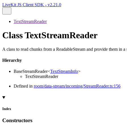
LiveKit JS Client SDK - v2.21.0
TextStreamReader
Class TextStreamReader
A class to read chunks from a ReadableStream and provide them in a s
Hierarchy
BaseStreamReader
<
TextStreamInfo
>
TextStreamReader
Defined in
room/data-stream/incoming/StreamReader.ts:156
Index
Constructors