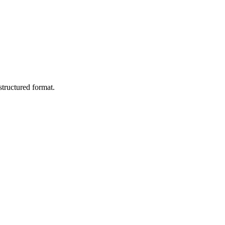
tructured format.