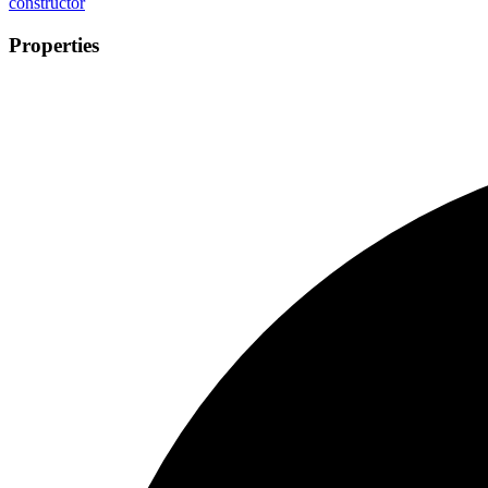
constructor
Properties