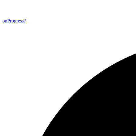
on
Progress?