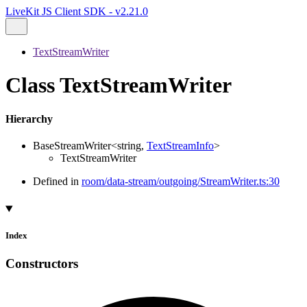
LiveKit JS Client SDK - v2.21.0
TextStreamWriter
Class TextStreamWriter
Hierarchy
BaseStreamWriter
<
string
,
TextStreamInfo
>
TextStreamWriter
Defined in
room/data-stream/outgoing/StreamWriter.ts:30
Index
Constructors