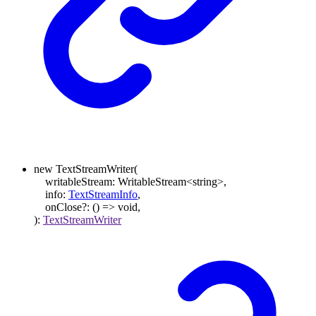
new
TextStreamWriter
(
writableStream
:
WritableStream
<
string
>
,
info
:
TextStreamInfo
,
onClose
?:
()
=>
void
,
)
:
TextStreamWriter