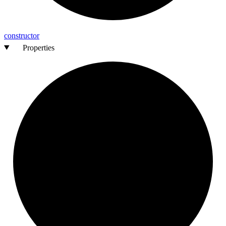
constructor
Properties