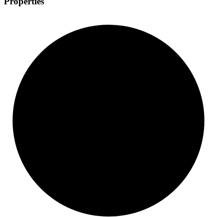
Properties