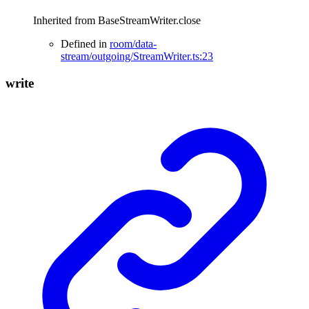
Inherited from BaseStreamWriter.close
Defined in
room/data-
stream/outgoing/StreamWriter.ts:23
write