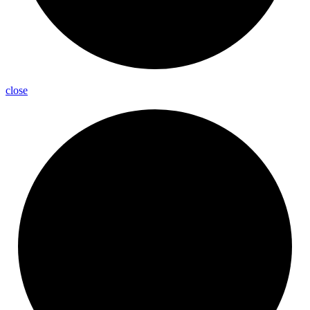
close