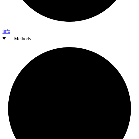
info
Methods