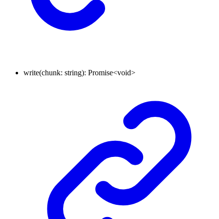
write
(
chunk
:
string
)
:
Promise
<
void
>