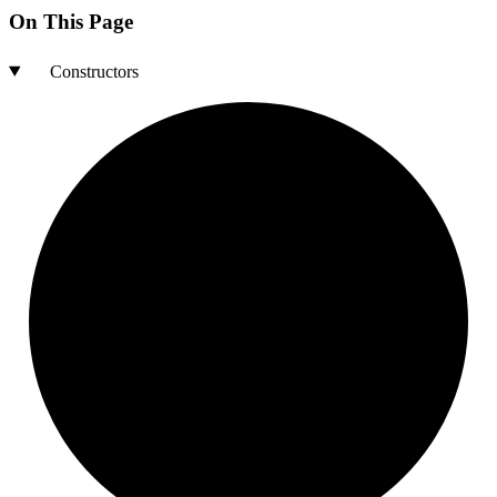
On This Page
Constructors