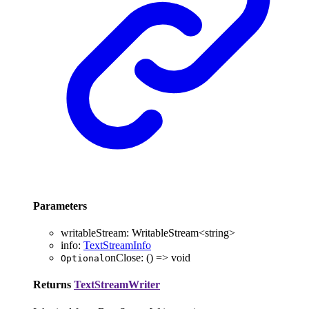
Parameters
writableStream
:
WritableStream
<
string
>
info
:
TextStreamInfo
onClose
:
()
=>
void
Optional
Returns
TextStreamWriter