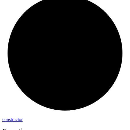
constructor