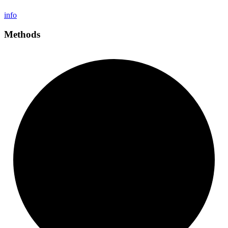
info
Methods