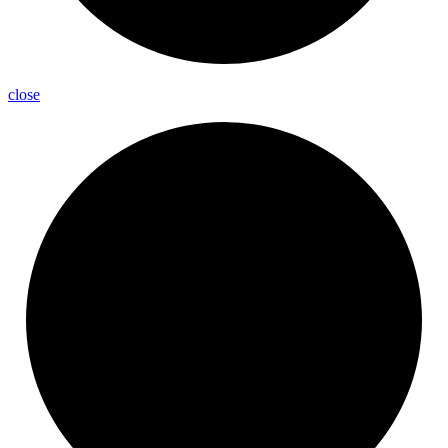
close