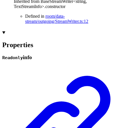
Inherited from BaseStreamWriter<string,
TextStreamInfo>.constructor
Defined in
room/data-
stream/outgoing/StreamWriter.ts:12
Properties
info
Readonly