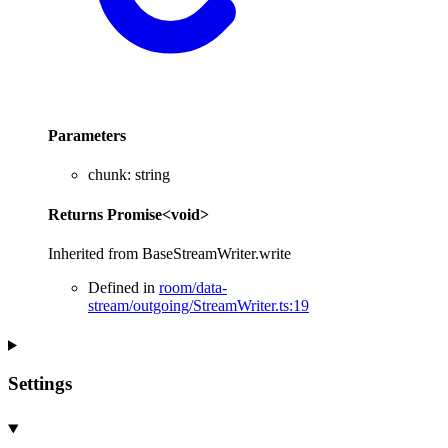
Parameters
chunk
:
string
Returns
Promise
<
void
>
Inherited from BaseStreamWriter.write
Defined in
room/data-
stream/outgoing/StreamWriter.ts:19
Settings