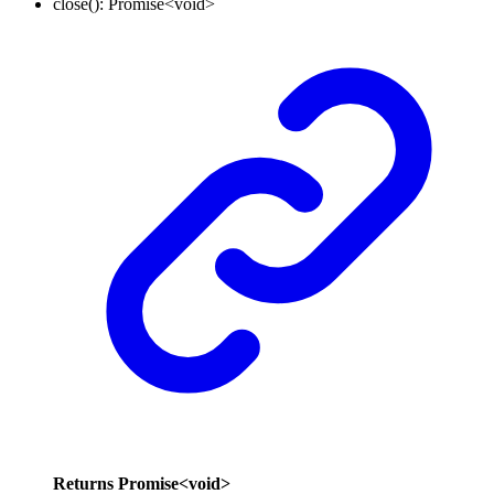
close
()
:
Promise
<
void
>
Returns
Promise
<
void
>