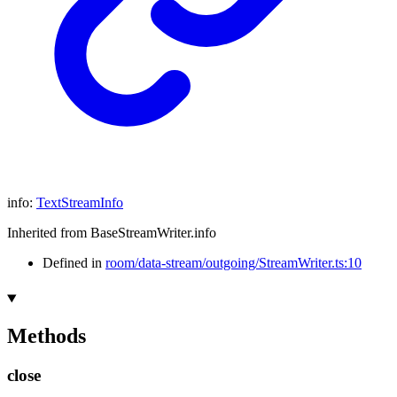
info
:
TextStreamInfo
Inherited from BaseStreamWriter.info
Defined in
room/data-stream/outgoing/StreamWriter.ts:10
Methods
close