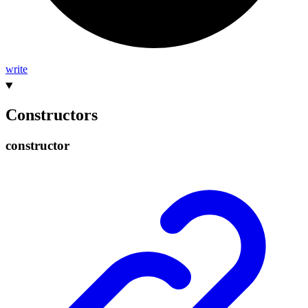
write
Constructors
constructor