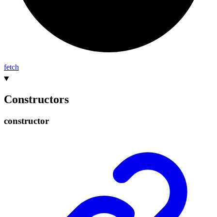
fetch
Constructors
constructor