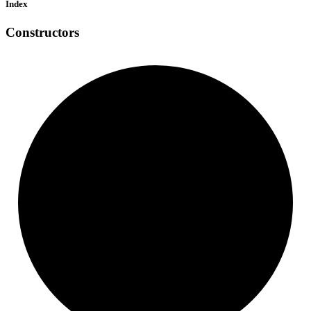
Index
Constructors