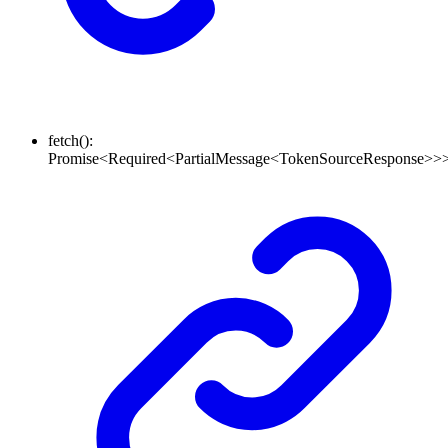
fetch
()
:
Promise
<
Required
<
PartialMessage
<
TokenSourceResponse
>
>