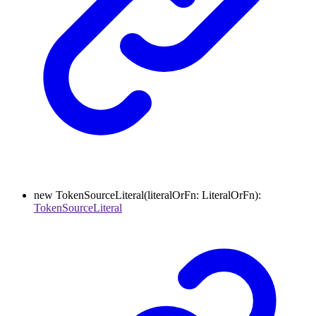
new
TokenSourceLiteral
(
literalOrFn
:
LiteralOrFn
)
:
TokenSourceLiteral