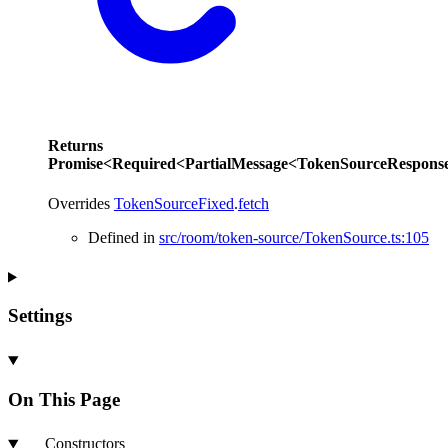
Returns
Promise
<
Required
<
PartialMessage
<
TokenSourceRespons
Overrides
TokenSourceFixed
.
fetch
Defined in
src/room/token-source/TokenSource.ts:105
Settings
On This Page
Constructors