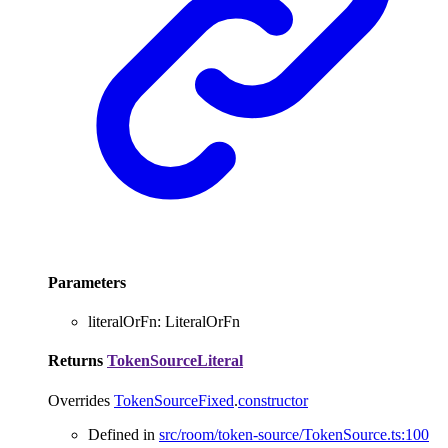
Parameters
literalOrFn
:
LiteralOrFn
Returns
TokenSourceLiteral
Overrides
TokenSourceFixed
.
constructor
Defined in
src/room/token-source/TokenSource.ts:100