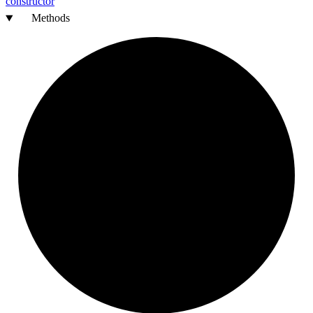
constructor
Methods