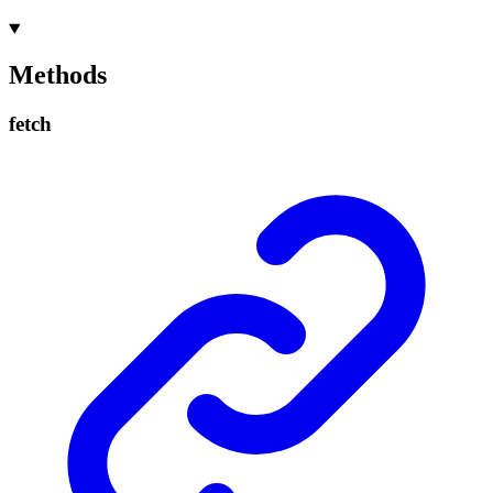
Methods
fetch