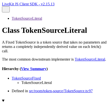
LiveKit JS Client SDK - v2.15.13
TokenSourceLiteral
Class TokenSourceLiteral
A Fixed TokenSource is a token source that takes no parameters and
returns a completely independently derived value on each fetch()
call.
The most common downstream implementer is
TokenSourceLiteral
.
Hierarchy (
View Summary
)
TokenSourceFixed
TokenSourceLiteral
Defined in
src/room/token-source/TokenSource.ts:97