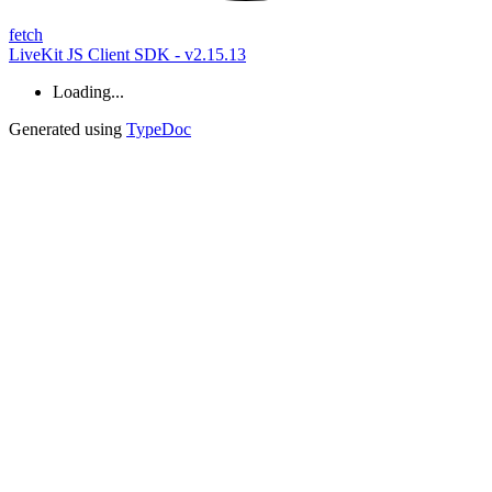
fetch
LiveKit JS Client SDK - v2.15.13
Loading...
Generated using
TypeDoc