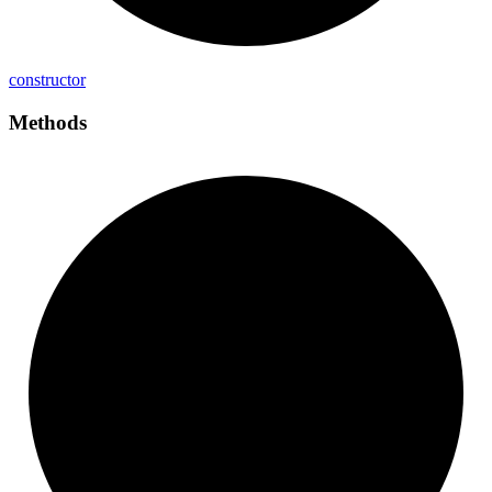
constructor
Methods