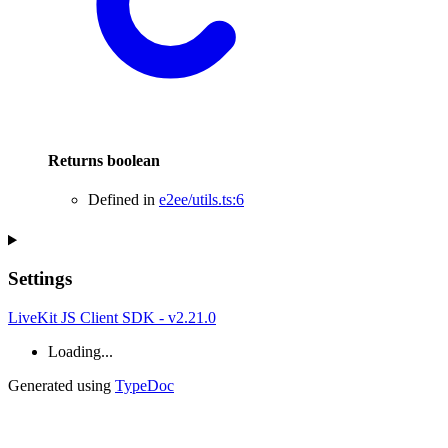
Returns
boolean
Defined in
e2ee/utils.ts:6
Settings
LiveKit JS Client SDK - v2.21.0
Loading...
Generated using
TypeDoc