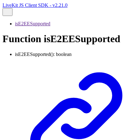
LiveKit JS Client SDK - v2.21.0
isE2EESupported
Function isE2EESupported
isE2EESupported
()
:
boolean