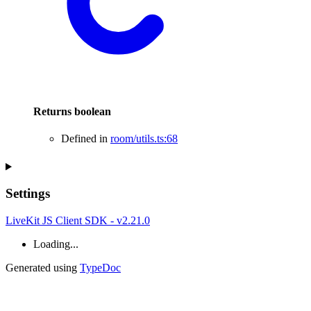
Returns
boolean
Defined in
room/utils.ts:68
Settings
LiveKit JS Client SDK - v2.21.0
Loading...
Generated using
TypeDoc