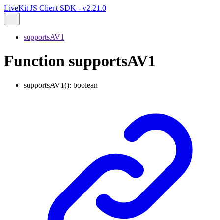
LiveKit JS Client SDK - v2.21.0
supportsAV1
Function supportsAV1
supportsAV1
()
:
boolean