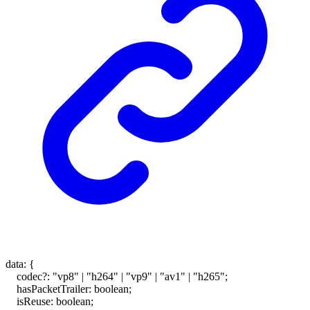
data
:
{
codec
?:
"vp8"
|
"h264"
|
"vp9"
|
"av1"
|
"h265"
;
hasPacketTrailer
:
boolean
;
isReuse
:
boolean
;