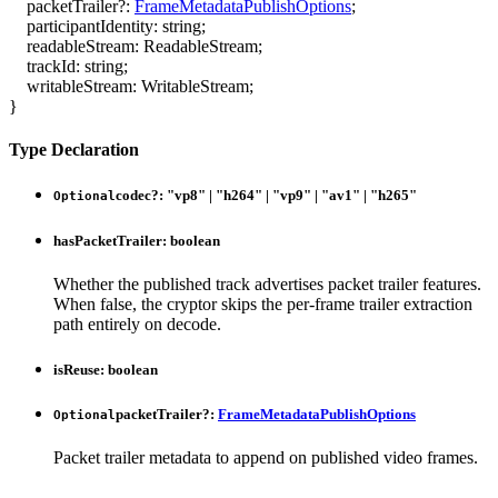
packetTrailer
?:
FrameMetadataPublishOptions
;
participantIdentity
:
string
;
readableStream
:
ReadableStream
;
trackId
:
string
;
writableStream
:
WritableStream
;
}
Type Declaration
codec
?:
"vp8"
|
"h264"
|
"vp9"
|
"av1"
|
"h265"
Optional
hasPacketTrailer
:
boolean
Whether the published track advertises packet trailer features.
When false, the cryptor skips the per-frame trailer extraction
path entirely on decode.
isReuse
:
boolean
packetTrailer
?:
FrameMetadataPublishOptions
Optional
Packet trailer metadata to append on published video frames.