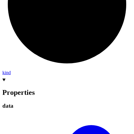
kind
Properties
data