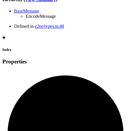
BaseMessage
EncodeMessage
Defined in
e2ee/types.ts:48
Index
Properties