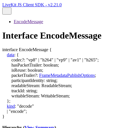
LiveKit JS Client SDK - v2.21.0
EncodeMessage
Interface EncodeMessage
interface
EncodeMessage
{
data
:
{
codec
?:
"vp8"
|
"h264"
|
"vp9"
|
"av1"
|
"h265"
;
hasPacketTrailer
:
boolean
;
isReuse
:
boolean
;
packetTrailer
?:
FrameMetadataPublishOptions
;
participantIdentity
:
string
;
readableStream
:
ReadableStream
;
trackId
:
string
;
writableStream
:
WritableStream
;
}
;
kind
:
"decode"
|
"encode"
;
}
Hierarchy (
View Summary
)