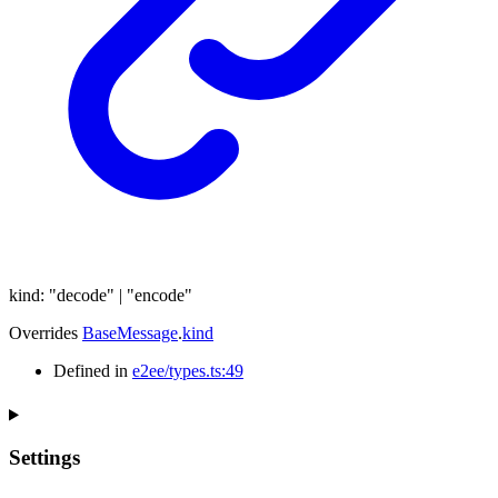
kind
:
"decode"
|
"encode"
Overrides
BaseMessage
.
kind
Defined in
e2ee/types.ts:49
Settings