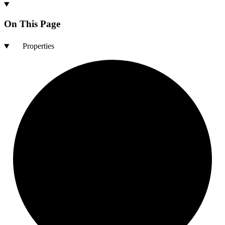
On This Page
Properties