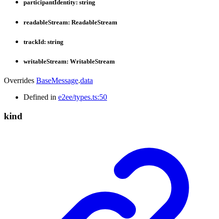
participantIdentity
:
string
readableStream
:
ReadableStream
trackId
:
string
writableStream
:
WritableStream
Overrides
BaseMessage
.
data
Defined in
e2ee/types.ts:50
kind