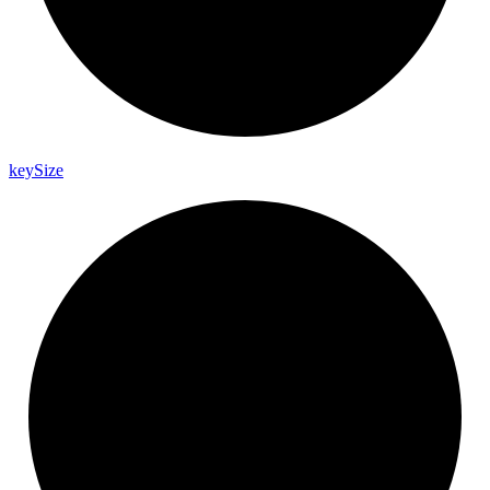
key
Size