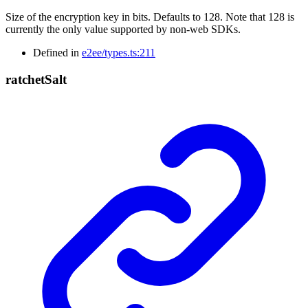
Size of the encryption key in bits. Defaults to 128. Note that 128 is
currently the only value supported by non-web SDKs.
Defined in
e2ee/types.ts:211
ratchet
Salt