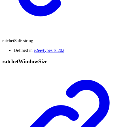
ratchetSalt
:
string
Defined in
e2ee/types.ts:202
ratchet
Window
Size