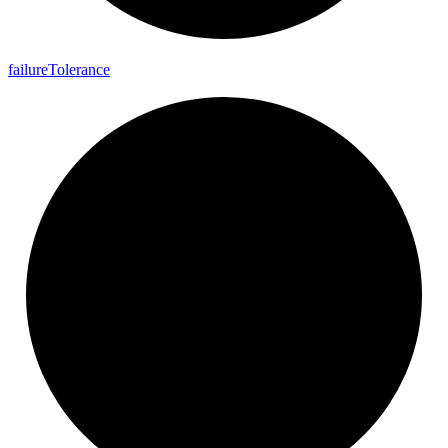
failure
Tolerance