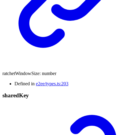
ratchetWindowSize
:
number
Defined in
e2ee/types.ts:203
shared
Key