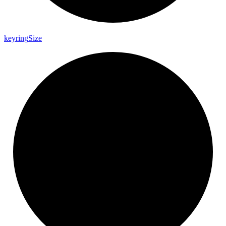
keyring
Size