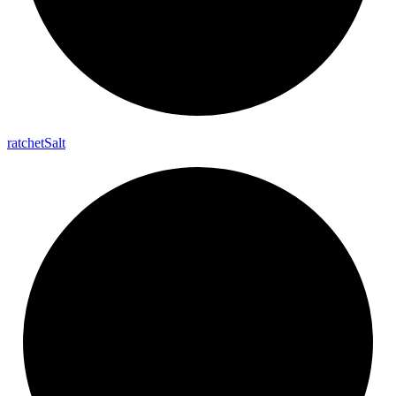
ratchet
Salt