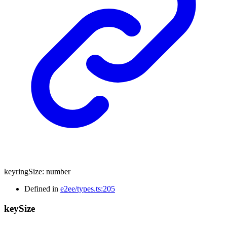
keyringSize
:
number
Defined in
e2ee/types.ts:205
key
Size