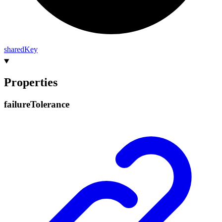
shared
Key
Properties
failure
Tolerance