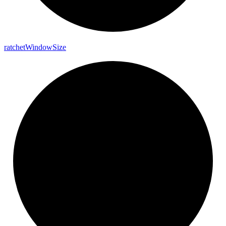
ratchet
Window
Size