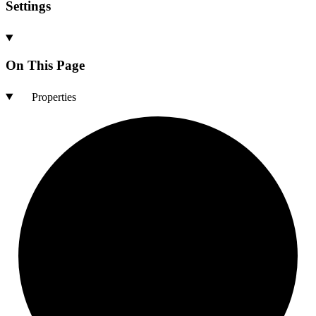
Settings
On This Page
Properties