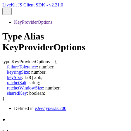
LiveKit JS Client SDK - v2.21.0
KeyProviderOptions
Type Alias
KeyProviderOptions
type
KeyProviderOptions
=
{
failureTolerance
:
number
;
keyringSize
:
number
;
keySize
:
128
|
256
;
ratchetSalt
:
string
;
ratchetWindowSize
:
number
;
sharedKey
:
boolean
;
}
Defined in
e2ee/types.ts:200