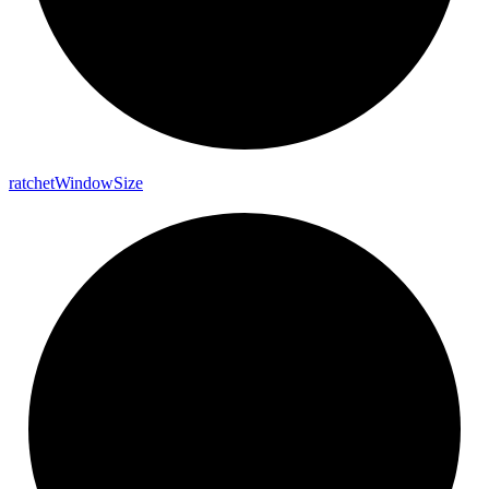
ratchet
Window
Size