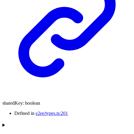
sharedKey
:
boolean
Defined in
e2ee/types.ts:201