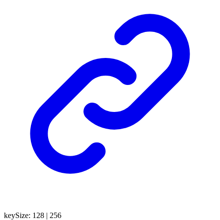
keySize
:
128
|
256