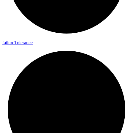
failure
Tolerance