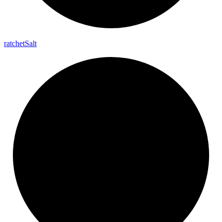
ratchet
Salt