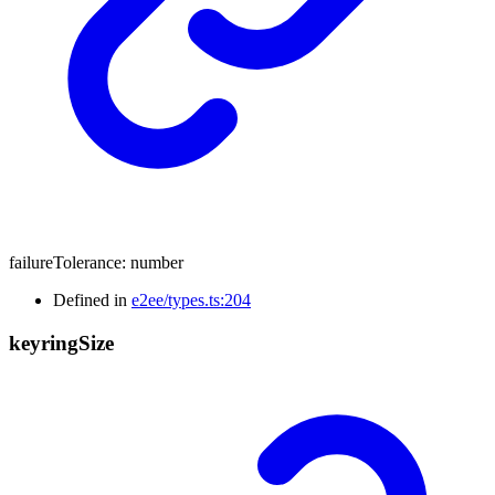
failureTolerance
:
number
Defined in
e2ee/types.ts:204
keyring
Size