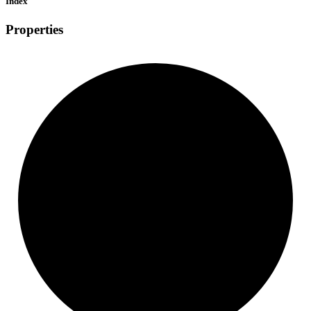
Index
Properties