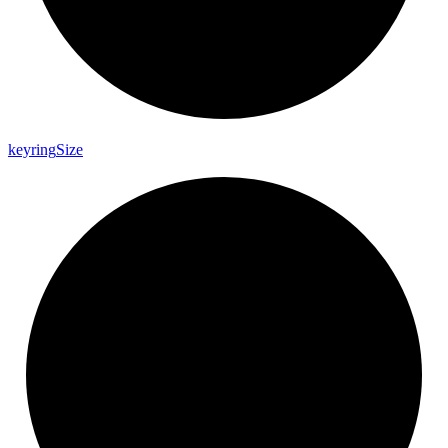
keyring
Size