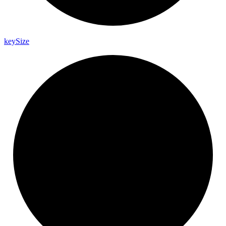
key
Size