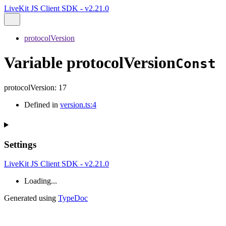
LiveKit JS Client SDK - v2.21.0
protocolVersion
Variable protocolVersion
Const
protocolVersion
:
17
Defined in
version.ts:4
Settings
LiveKit JS Client SDK - v2.21.0
Loading...
Generated using
TypeDoc