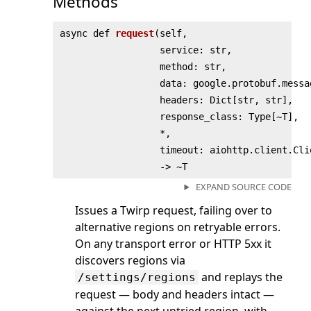
Methods
async def
request
(
self,
service: str,
method: str,
data: google.protobuf.messa
headers: Dict[str, str],
response_class: Type[~T],
*,
timeout: aiohttp.client.Cli
‑> ~T
EXPAND SOURCE CODE
Issues a Twirp request, failing over to
alternative regions on retryable errors.
On any transport error or HTTP 5xx it
discovers regions via
and replays the
/settings/regions
request — body and headers intact —
against the next untried region, with