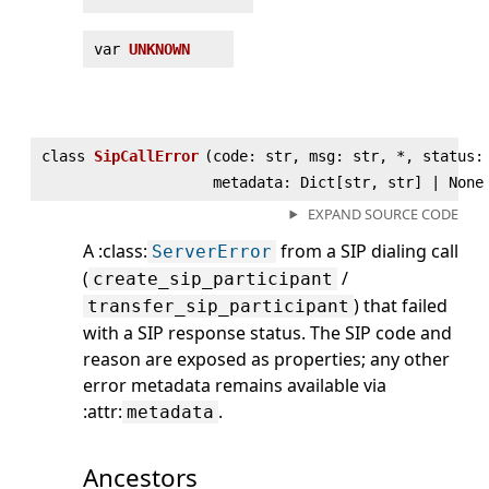
var
UNKNOWN
class
SipCallError
(
code: str, msg: str, *, status:
metadata: Dict[str, str] | None
EXPAND SOURCE CODE
A :class:
from a SIP dialing call
ServerError
(
/
create_sip_participant
) that failed
transfer_sip_participant
with a SIP response status. The SIP code and
reason are exposed as properties; any other
error metadata remains available via
:attr:
.
metadata
Ancestors