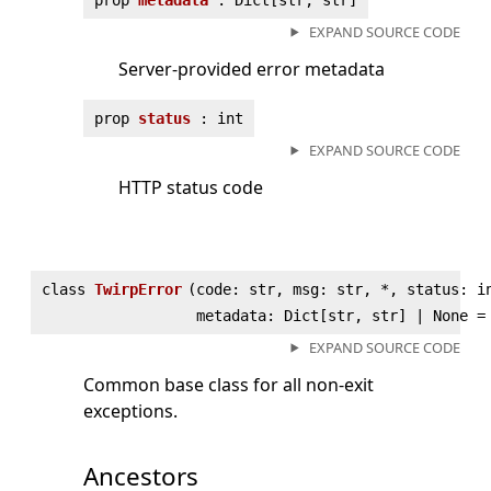
EXPAND SOURCE CODE
Server-provided error metadata
prop
status
: int
EXPAND SOURCE CODE
HTTP status code
class
TwirpError
(
code: str, msg: str, *, status: i
metadata: Dict[str, str] | None =
EXPAND SOURCE CODE
Common base class for all non-exit
exceptions.
Ancestors