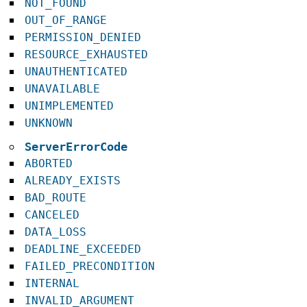
NOT_FOUND
OUT_OF_RANGE
PERMISSION_DENIED
RESOURCE_EXHAUSTED
UNAUTHENTICATED
UNAVAILABLE
UNIMPLEMENTED
UNKNOWN
ServerErrorCode
ABORTED
ALREADY_EXISTS
BAD_ROUTE
CANCELED
DATA_LOSS
DEADLINE_EXCEEDED
FAILED_PRECONDITION
INTERNAL
INVALID_ARGUMENT