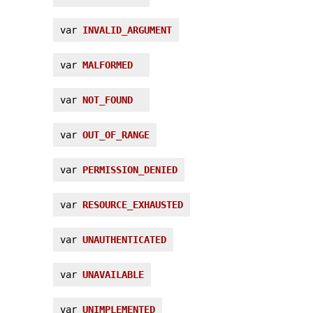
var
INVALID_ARGUMENT
var
MALFORMED
var
NOT_FOUND
var
OUT_OF_RANGE
var
PERMISSION_DENIED
var
RESOURCE_EXHAUSTED
var
UNAUTHENTICATED
var
UNAVAILABLE
var
UNIMPLEMENTED