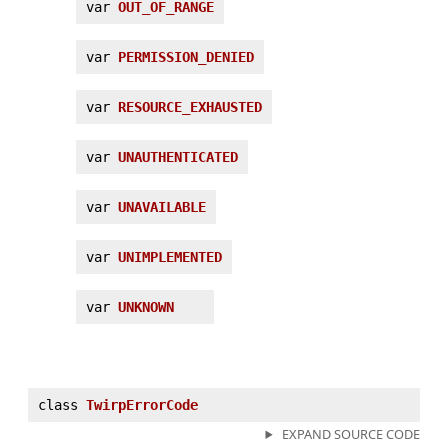
var
OUT_OF_RANGE
var
PERMISSION_DENIED
var
RESOURCE_EXHAUSTED
var
UNAUTHENTICATED
var
UNAVAILABLE
var
UNIMPLEMENTED
var
UNKNOWN
class
TwirpErrorCode
EXPAND SOURCE CODE