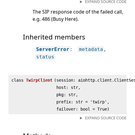
EXPAND SOURCE CODE
The SIP response code of the failed call,
e.g. 486 (Busy Here).
Inherited members
:
ServerError
metadata
status
class
TwirpClient
(
session: aiohttp.client.ClientSe
host: str,
pkg: str,
prefix: str = 'twirp',
failover: bool = True)
EXPAND SOURCE CODE