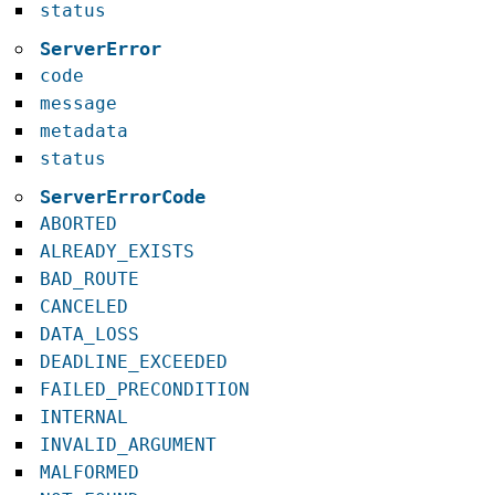
status
ServerError
code
message
metadata
status
ServerErrorCode
ABORTED
ALREADY_EXISTS
BAD_ROUTE
CANCELED
DATA_LOSS
DEADLINE_EXCEEDED
FAILED_PRECONDITION
INTERNAL
INVALID_ARGUMENT
MALFORMED