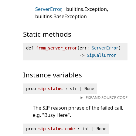
ServerError
builtins.Exception
builtins.BaseException
Static methods
def
from_server_error
(
err:
ServerError
)
‑>
SipCallError
Instance variables
prop
sip_status
: str | None
EXPAND SOURCE CODE
The SIP reason phrase of the failed call,
e.g. "Busy Here".
prop
sip_status_code
: int | None