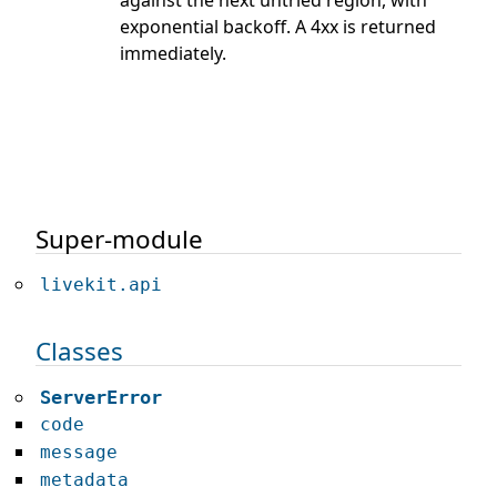
exponential backoff. A 4xx is returned
immediately.
Super-module
livekit.api
Classes
ServerError
code
message
metadata