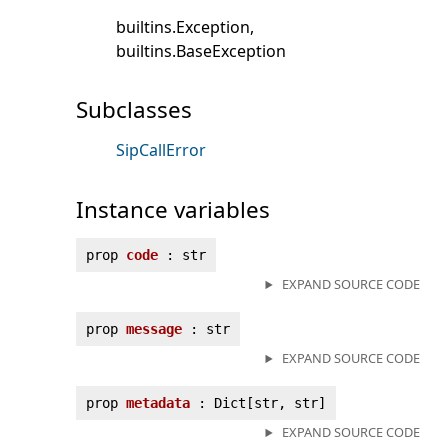
builtins.Exception
builtins.BaseException
Subclasses
SipCallError
Instance variables
prop
code
: str
EXPAND SOURCE CODE
prop
message
: str
EXPAND SOURCE CODE
prop
metadata
: Dict[str, str]
EXPAND SOURCE CODE