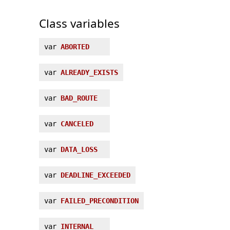
Class variables
var
ABORTED
var
ALREADY_EXISTS
var
BAD_ROUTE
var
CANCELED
var
DATA_LOSS
var
DEADLINE_EXCEEDED
var
FAILED_PRECONDITION
var
INTERNAL