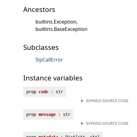
Ancestors
builtins.Exception
builtins.BaseException
Subclasses
SipCallError
Instance variables
prop
code
: str
EXPAND SOURCE CODE
prop
message
: str
EXPAND SOURCE CODE
prop
metadata
: Dict[str, str]