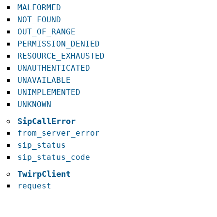
MALFORMED
NOT_FOUND
OUT_OF_RANGE
PERMISSION_DENIED
RESOURCE_EXHAUSTED
UNAUTHENTICATED
UNAVAILABLE
UNIMPLEMENTED
UNKNOWN
SipCallError
from_server_error
sip_status
sip_status_code
TwirpClient
request