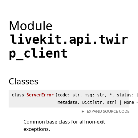
Module
livekit.api.twir
p_client
Classes
class
ServerError
(
code: str, msg: str, *, status: 
metadata: Dict[str, str] | None 
EXPAND SOURCE CODE
Common base class for all non-exit
exceptions.