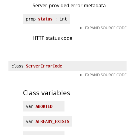
Server-provided error metadata
prop
status
: int
EXPAND SOURCE CODE
HTTP status code
class
ServerErrorCode
EXPAND SOURCE CODE
Class variables
var
ABORTED
var
ALREADY_EXISTS