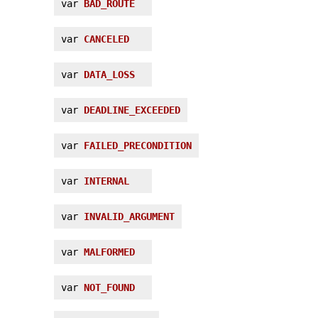
var
BAD_ROUTE
var
CANCELED
var
DATA_LOSS
var
DEADLINE_EXCEEDED
var
FAILED_PRECONDITION
var
INTERNAL
var
INVALID_ARGUMENT
var
MALFORMED
var
NOT_FOUND