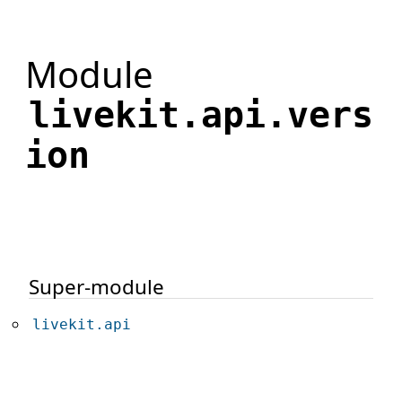
Module
livekit.api.vers
ion
Super-module
livekit.api