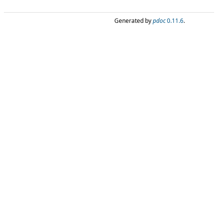
Generated by
pdoc
0.11.6
.