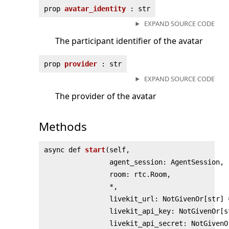
prop
avatar_identity
: str
EXPAND SOURCE CODE
The participant identifier of the avatar
prop
provider
: str
EXPAND SOURCE CODE
The provider of the avatar
Methods
async def
start
(
self,
agent_session: AgentSession,
room: rtc.Room,
*,
livekit_url: NotGivenOr[str] 
livekit_api_key: NotGivenOr[s
livekit_api_secret: NotGivenO