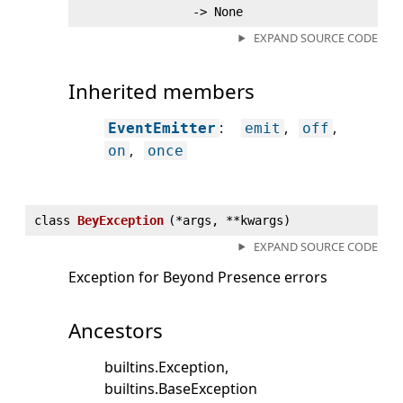
‑> None
EXPAND SOURCE CODE
Inherited members
:
EventEmitter
emit
off
on
once
class
BeyException
(
*args, **kwargs)
EXPAND SOURCE CODE
Exception for Beyond Presence errors
Ancestors
builtins.Exception
builtins.BaseException