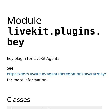
Module
livekit.plugins.
bey
Bey plugin for LiveKit Agents
See
https://docs.livekit.io/agents/integrations/avatar/bey/
for more information.
Classes