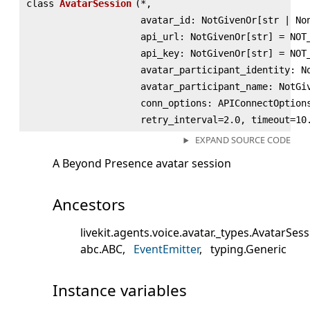
class
AvatarSession
(
*,
avatar_id: NotGivenOr[str | No
api_url: NotGivenOr[str] = NOT
api_key: NotGivenOr[str] = NOT
avatar_participant_identity: N
avatar_participant_name: NotGi
conn_options: APIConnectOption
retry_interval=2.0, timeout=10
EXPAND SOURCE CODE
A Beyond Presence avatar session
Ancestors
livekit.agents.voice.avatar._types.AvatarSes
abc.ABC
EventEmitter
typing.Generic
Instance variables