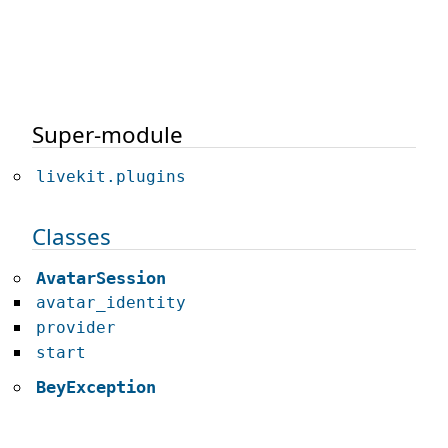
Super-module
livekit.plugins
Classes
AvatarSession
avatar_identity
provider
start
BeyException