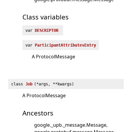
Class variables
var
DESCRIPTOR
var
ParticipantAttributesEntry
A ProtocolMessage
class
Job
(
*args, **kwargs)
A ProtocolMessage
Ancestors
google._upb._message.Message
google.protobuf.message.Message