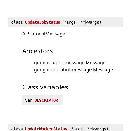
class
UpdateJobStatus
(
*args, **kwargs)
A ProtocolMessage
Ancestors
google._upb._message.Message
google.protobuf.message.Message
Class variables
var
DESCRIPTOR
class
UpdateWorkerStatus
(
*args, **kwargs)