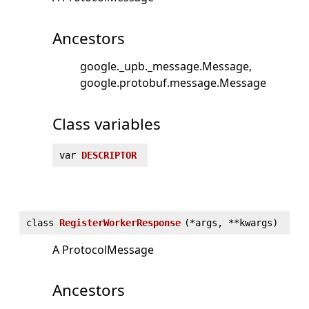
Ancestors
google._upb._message.Message
google.protobuf.message.Message
Class variables
var
DESCRIPTOR
class
RegisterWorkerResponse
(
*args, **kwargs)
A ProtocolMessage
Ancestors