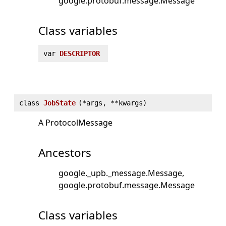
google.protobuf.message.Message
Class variables
var
DESCRIPTOR
class
JobState
(
*args, **kwargs)
A ProtocolMessage
Ancestors
google._upb._message.Message
google.protobuf.message.Message
Class variables