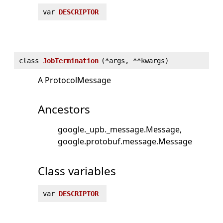
var
DESCRIPTOR
class
JobTermination
(
*args, **kwargs)
A ProtocolMessage
Ancestors
google._upb._message.Message
google.protobuf.message.Message
Class variables
var
DESCRIPTOR