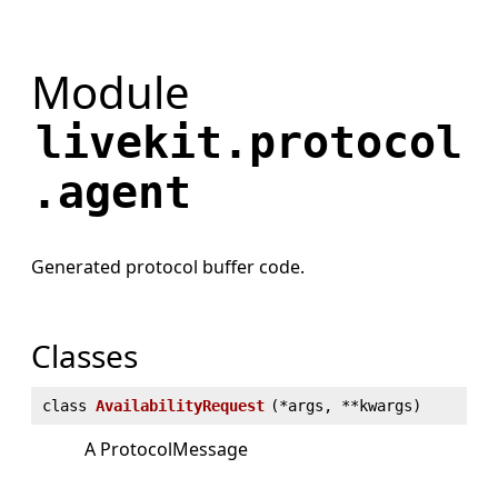
Module
livekit.protocol
.agent
Generated protocol buffer code.
Classes
class
AvailabilityRequest
(
*args, **kwargs)
A ProtocolMessage