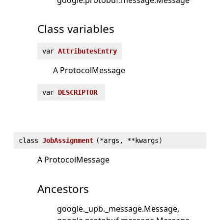
Class variables
var
AttributesEntry
A ProtocolMessage
var
DESCRIPTOR
class
JobAssignment
(
*args, **kwargs)
A ProtocolMessage
Ancestors
google._upb._message.Message