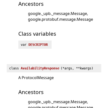
Ancestors
google._upb._message.Message
google.protobuf.message.Message
Class variables
var
DESCRIPTOR
class
AvailabilityResponse
(
*args, **kwargs)
A ProtocolMessage
Ancestors
google._upb._message.Message
google.protobuf.message.Message