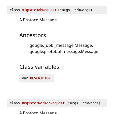
class
MigrateJobRequest
(
*args, **kwargs)
A ProtocolMessage
Ancestors
google._upb._message.Message
google.protobuf.message.Message
Class variables
var
DESCRIPTOR
class
RegisterWorkerRequest
(
*args, **kwargs)
A ProtocolMessage