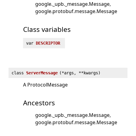
google._upb._message.Message
google.protobuf.message.Message
Class variables
var
DESCRIPTOR
class
ServerMessage
(
*args, **kwargs)
A ProtocolMessage
Ancestors
google._upb._message.Message
google.protobuf.message.Message