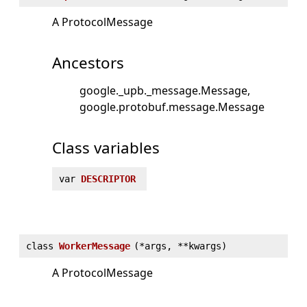
A ProtocolMessage
Ancestors
google._upb._message.Message
google.protobuf.message.Message
Class variables
var
DESCRIPTOR
class
WorkerMessage
(
*args, **kwargs)
A ProtocolMessage