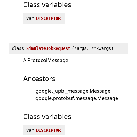
Class variables
var
DESCRIPTOR
class
SimulateJobRequest
(
*args, **kwargs)
A ProtocolMessage
Ancestors
google._upb._message.Message
google.protobuf.message.Message
Class variables
var
DESCRIPTOR