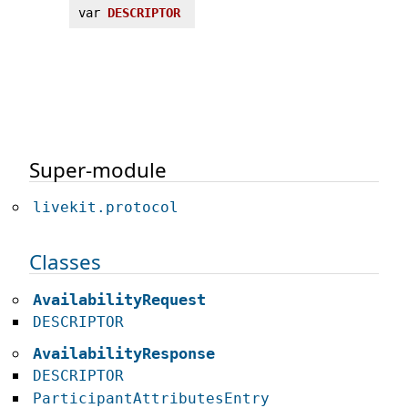
var
DESCRIPTOR
Super-module
livekit.protocol
Classes
AvailabilityRequest
DESCRIPTOR
AvailabilityResponse
DESCRIPTOR
ParticipantAttributesEntry