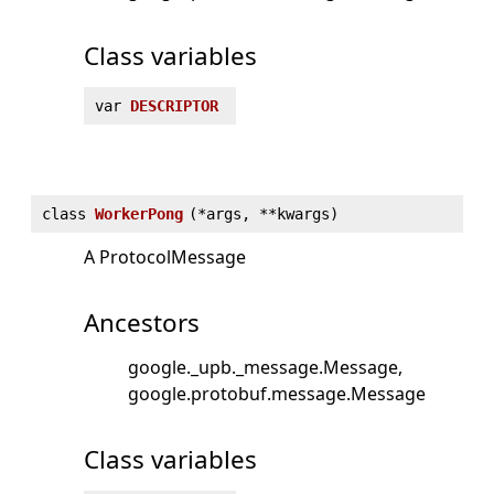
Class variables
var
DESCRIPTOR
class
WorkerPong
(
*args, **kwargs)
A ProtocolMessage
Ancestors
google._upb._message.Message
google.protobuf.message.Message
Class variables