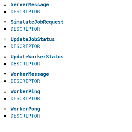
ServerMessage
DESCRIPTOR
SimulateJobRequest
DESCRIPTOR
UpdateJobStatus
DESCRIPTOR
UpdateWorkerStatus
DESCRIPTOR
WorkerMessage
DESCRIPTOR
WorkerPing
DESCRIPTOR
WorkerPong
DESCRIPTOR