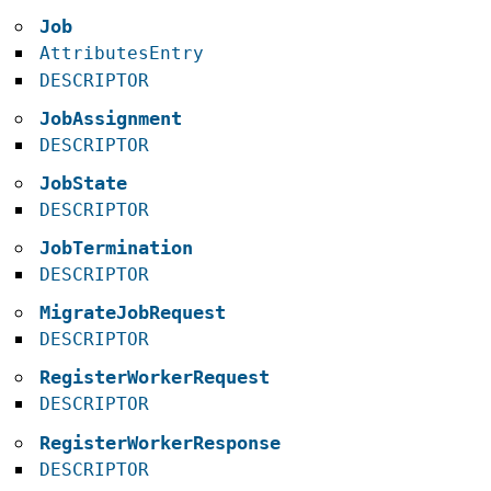
Job
AttributesEntry
DESCRIPTOR
JobAssignment
DESCRIPTOR
JobState
DESCRIPTOR
JobTermination
DESCRIPTOR
MigrateJobRequest
DESCRIPTOR
RegisterWorkerRequest
DESCRIPTOR
RegisterWorkerResponse
DESCRIPTOR