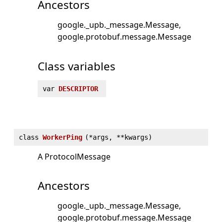
Ancestors
google._upb._message.Message
google.protobuf.message.Message
Class variables
var
DESCRIPTOR
class
WorkerPing
(
*args, **kwargs)
A ProtocolMessage
Ancestors
google._upb._message.Message
google.protobuf.message.Message