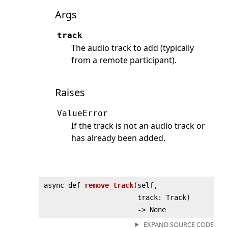
Args
track
The audio track to add (typically
from a remote participant).
Raises
ValueError
If the track is not an audio track or
has already been added.
async def
remove_track
(
self,
track: Track)
‑> None
EXPAND SOURCE CODE