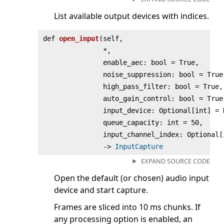
List available output devices with indices.
def
open_input
(
self,
*,
enable_aec: bool = True,
noise_suppression: bool = True
high_pass_filter: bool = True,
auto_gain_control: bool = True
input_device: Optional[int] = 
queue_capacity: int = 50,
input_channel_index: Optional[
‑>
InputCapture
EXPAND SOURCE CODE
Open the default (or chosen) audio input
device and start capture.
Frames are sliced into 10 ms chunks. If
any processing option is enabled, an