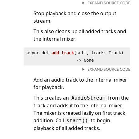
EXPAND SOURCE CODE
Stop playback and close the output
stream.
This also cleans up all added tracks and
the internal mixer.
async def
add_track
(
self, track: Track)
‑> None
EXPAND SOURCE CODE
Add an audio track to the internal mixer
for playback.
This creates an
from the
AudioStream
track and adds it to the internal mixer.
The mixer is created lazily on first track
addition. Call
to begin
start()
playback of all added tracks.