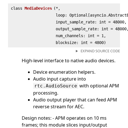
class
MediaDevices
(
*,
loop: Optional[asyncio.Abstract
input_sample_rate: int = 48000,
output_sample_rate: int = 48000
num_channels: int = 1,
blocksize: int = 4800)
EXPAND SOURCE CODE
High-level interface to native audio devices.
Device enumeration helpers.
Audio input capture into
with optional APM
rtc.AudioSource
processing.
Audio output player that can feed APM
reverse stream for AEC.
Design notes: - APM operates on 10 ms
frames; this module slices input/output