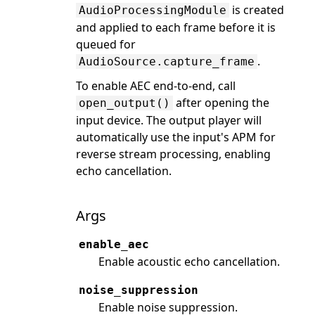
is created
AudioProcessingModule
and applied to each frame before it is
queued for
.
AudioSource.capture_frame
To enable AEC end-to-end, call
after opening the
open_output()
input device. The output player will
automatically use the input's APM for
reverse stream processing, enabling
echo cancellation.
Args
enable_aec
Enable acoustic echo cancellation.
noise_suppression
Enable noise suppression.