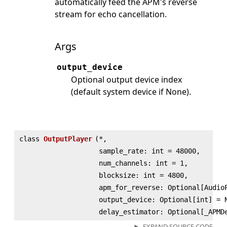
automatically feed the APM's reverse
stream for echo cancellation.
Args
output_device
Optional output device index
(default system device if None).
class
OutputPlayer
(
*,
sample_rate: int = 48000,
num_channels: int = 1,
blocksize: int = 4800,
apm_for_reverse: Optional[Audio
output_device: Optional[int] = 
delay_estimator: Optional[_APMD
EXPAND SOURCE CODE