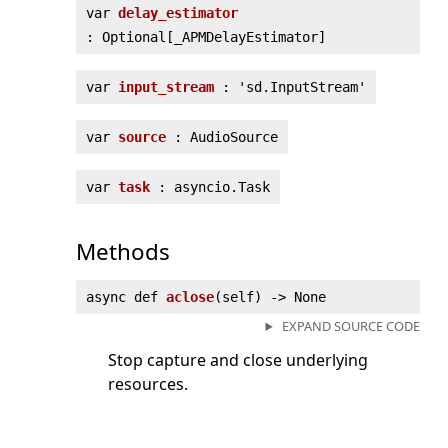
var
delay_estimator
: Optional[_APMDelayEstimator]
var
input_stream
: 'sd.InputStream'
var
source
: AudioSource
var
task
: asyncio.Task
Methods
async def
aclose
(
self) ‑> None
EXPAND SOURCE CODE
Stop capture and close underlying
resources.