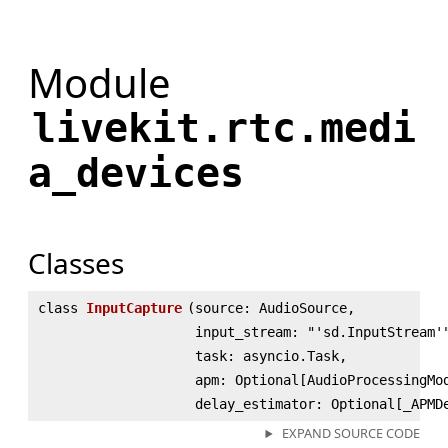
Module
livekit.rtc.medi
a_devices
Classes
class
InputCapture
(
source: AudioSource,
input_stream: "'sd.InputStream'
task: asyncio.Task,
apm: Optional[AudioProcessingMo
delay_estimator: Optional[_APMD
EXPAND SOURCE CODE