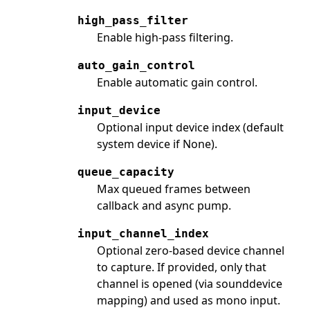
high_pass_filter
Enable high-pass filtering.
auto_gain_control
Enable automatic gain control.
input_device
Optional input device index (default
system device if None).
queue_capacity
Max queued frames between
callback and async pump.
input_channel_index
Optional zero-based device channel
to capture. If provided, only that
channel is opened (via sounddevice
mapping) and used as mono input.