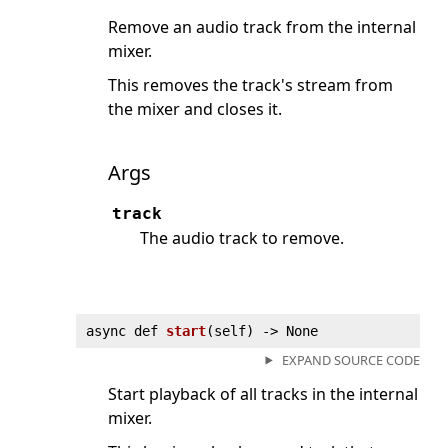
Remove an audio track from the internal
mixer.
This removes the track's stream from
the mixer and closes it.
Args
track
The audio track to remove.
async def
start
(
self) ‑> None
EXPAND SOURCE CODE
Start playback of all tracks in the internal
mixer.