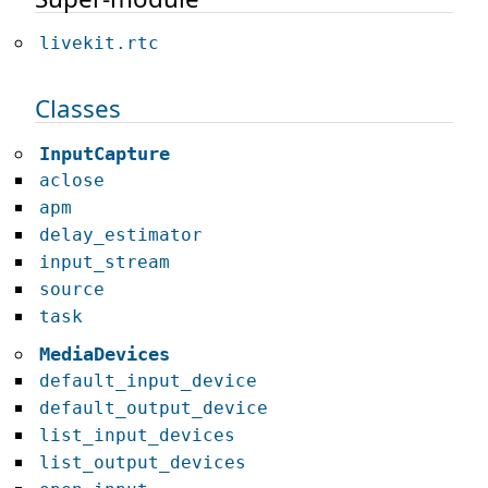
livekit.rtc
Classes
InputCapture
aclose
apm
delay_estimator
input_stream
source
task
MediaDevices
default_input_device
default_output_device
list_input_devices
list_output_devices