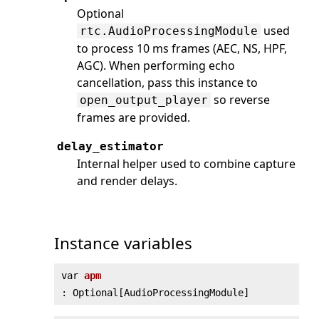
Optional
used
rtc.AudioProcessingModule
to process 10 ms frames (AEC, NS, HPF,
AGC). When performing echo
cancellation, pass this instance to
so reverse
open_output_player
frames are provided.
delay_estimator
Internal helper used to combine capture
and render delays.
Instance variables
var
apm
: Optional[AudioProcessingModule]