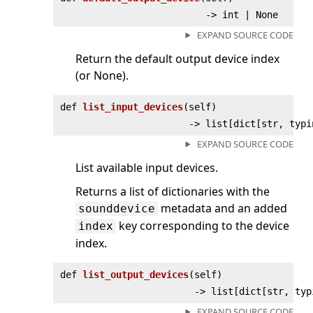
‑> int | None
EXPAND SOURCE CODE
Return the default output device index
(or None).
def
list_input_devices
(
self)
‑> list[dict[str, typi
EXPAND SOURCE CODE
List available input devices.
Returns a list of dictionaries with the
metadata and an added
sounddevice
key corresponding to the device
index
index.
def
list_output_devices
(
self)
‑> list[dict[str, typ
EXPAND SOURCE CODE