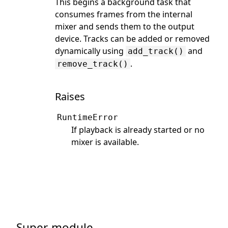
This begins a background task that
consumes frames from the internal
mixer and sends them to the output
device. Tracks can be added or removed
dynamically using
and
add_track()
.
remove_track()
Raises
RuntimeError
If playback is already started or no
mixer is available.
Super-module