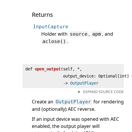
Returns
InputCapture
Holder with
,
, and
source
apm
.
aclose()
def
open_output
(
self, *,
output_device: Optional[int] 
‑>
OutputPlayer
EXPAND SOURCE CODE
Create an
for rendering
OutputPlayer
and (optionally) AEC reverse.
If an input device was opened with AEC
enabled, the output player will