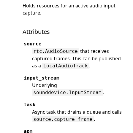
Holds resources for an active audio input
capture.
Attributes
source
that receives
rtc.AudioSource
captured frames. This can be published
as a
.
LocalAudioTrack
input_stream
Underlying
.
sounddevice.InputStream
task
Async task that drains a queue and calls
.
source.capture_frame
apm