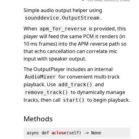
Simple audio output helper using
.
sounddevice.OutputStream
When
is provided, this
apm_for_reverse
player will feed the same PCM it renders (in
10 ms frames) into the APM reverse path so
that echo cancellation can correlate mic
input with speaker output.
The OutputPlayer includes an internal
for convenient multi-track
AudioMixer
playback. Use
and
add_track()
to dynamically manage
remove_track()
tracks, then call
to begin playback.
start()
Methods
async def
aclose
(
self) ‑> None