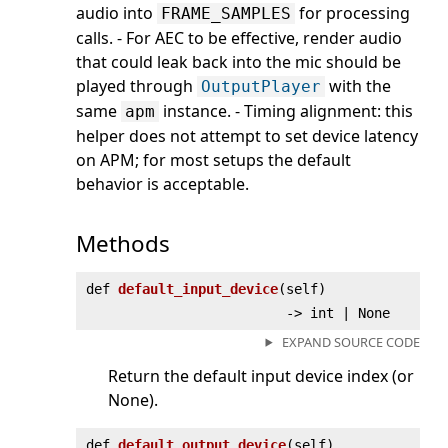
audio into
for processing
FRAME_SAMPLES
calls. - For AEC to be effective, render audio
that could leak back into the mic should be
played through
with the
OutputPlayer
same
instance. - Timing alignment: this
apm
helper does not attempt to set device latency
on APM; for most setups the default
behavior is acceptable.
Methods
def
default_input_device
(
self)
‑> int | None
EXPAND SOURCE CODE
Return the default input device index (or
None).
def
default_output_device
(
self)