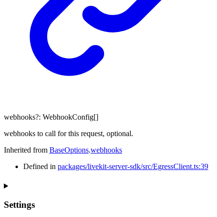
webhooks
?:
WebhookConfig
[]
webhooks to call for this request, optional.
Inherited from
BaseOptions
.
webhooks
Defined in
packages/livekit-server-sdk/src/EgressClient.ts:39
Settings