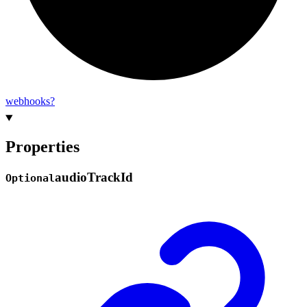
webhooks?
Properties
audio
Track
Id
Optional