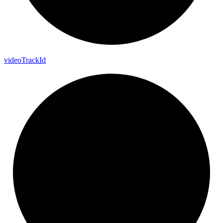
video
Track
Id