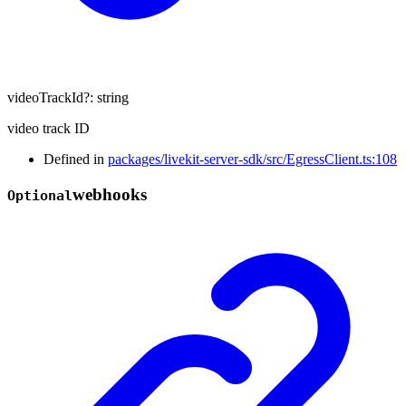
videoTrackId
?:
string
video track ID
Defined in
packages/livekit-server-sdk/src/EgressClient.ts:108
webhooks
Optional