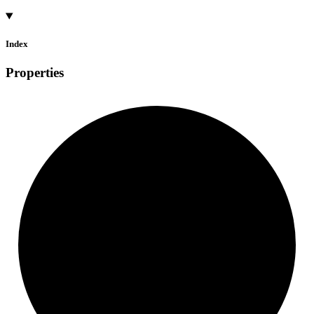
Index
Properties