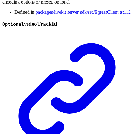
encoding options or preset. optional
Defined in
packages/livekit-server-sdk/src/EgressClient.ts:112
video
Track
Id
Optional