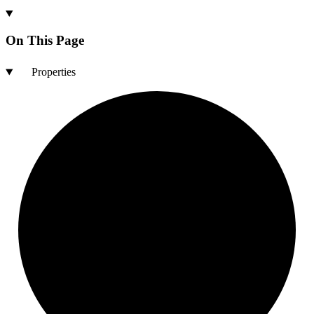
On This Page
Properties