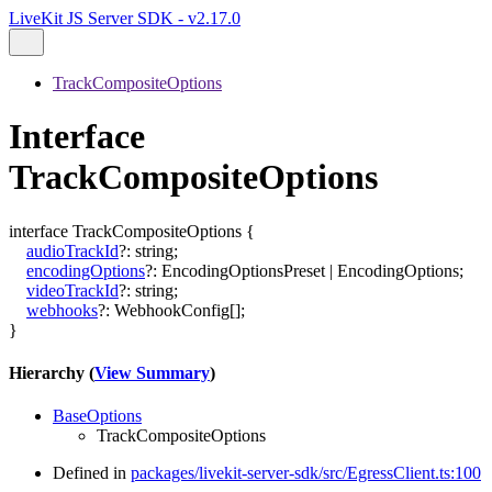
LiveKit JS Server SDK - v2.17.0
TrackCompositeOptions
Interface
TrackCompositeOptions
interface
TrackCompositeOptions
{
audioTrackId
?:
string
;
encodingOptions
?:
EncodingOptionsPreset
|
EncodingOptions
;
videoTrackId
?:
string
;
webhooks
?:
WebhookConfig
[]
;
}
Hierarchy (
View Summary
)
BaseOptions
TrackCompositeOptions
Defined in
packages/livekit-server-sdk/src/EgressClient.ts:100