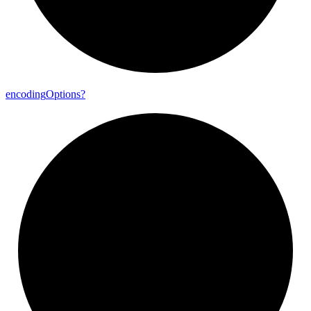
encoding
Options?