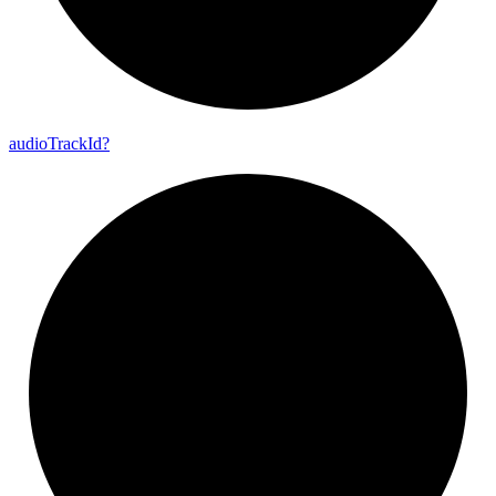
audio
Track
Id?