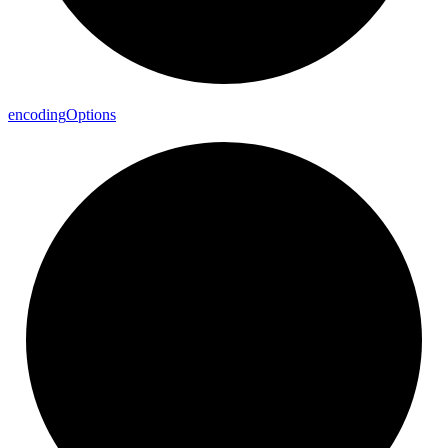
encoding
Options