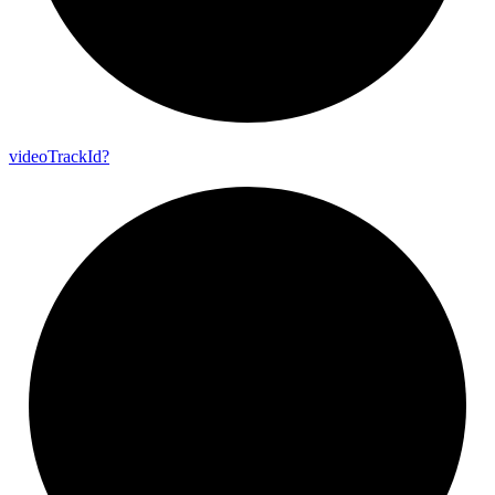
video
Track
Id?