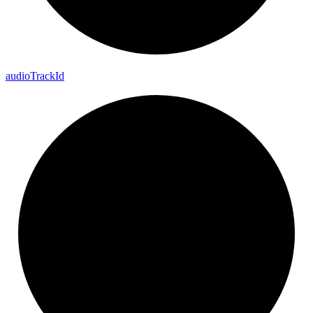
audio
Track
Id