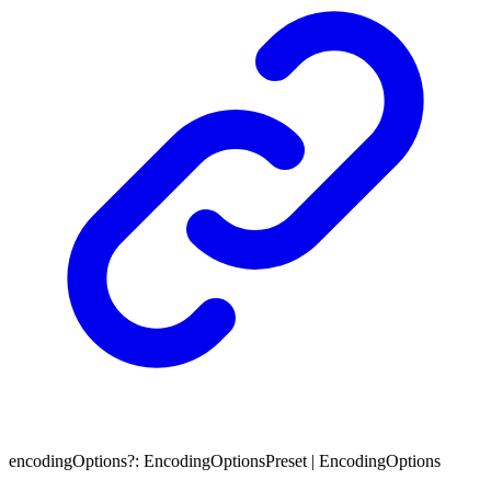
encodingOptions
?:
EncodingOptionsPreset
|
EncodingOptions