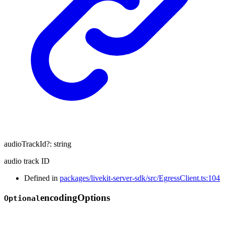
audioTrackId
?:
string
audio track ID
Defined in
packages/livekit-server-sdk/src/EgressClient.ts:104
encoding
Options
Optional