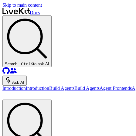
Skip to main content
Docs
Search...
Ctrl
K
to ask AI
Ask AI
Introduction
Introduction
Build Agents
Build Agents
Agent Frontends
A