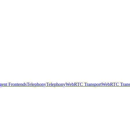
gent Frontends
Telephony
Telephony
WebRTC Transport
WebRTC Trans