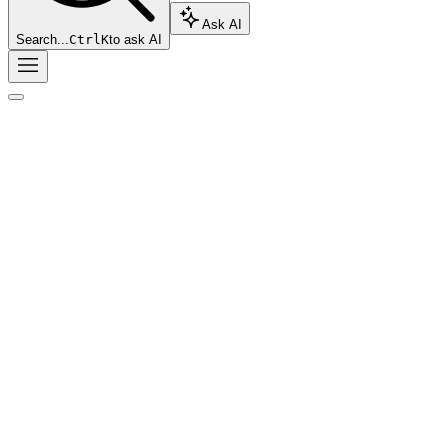
Ask AI
Search...
Ctrl
K
to ask AI