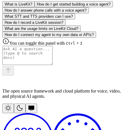
What is LiveKit?
How do I get started building a voice agent?
How do I answer phone calls with a voice agent?
What STT and TTS providers can I use?
How do I record a LiveKit session?
What are the usage limits on LiveKit Cloud?
How do I connect my agent to my own data or APIs?
You can toggle this panel with
+
Ctrl
I
The open source framework and cloud platform for voice, video,
and physical AI agents.