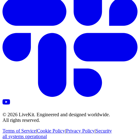
©
2026
LiveKit. Engineered and designed worldwide.
All rights reserved.
Terms of Service
|
Cookie Policy
|
Privacy Policy
|
Security
all systems operational