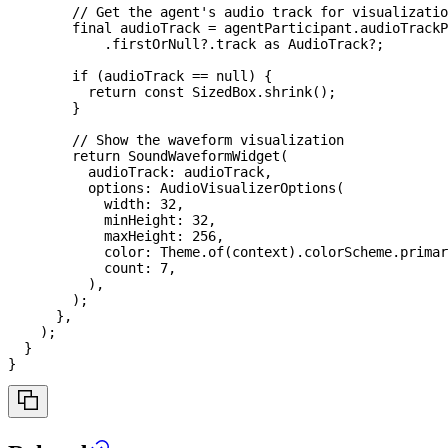
// Get the agent's audio track for visualizatio
final
 audioTrack 
=
 agentParticipant
.
audioTrackP
.
firstOrNull
?
.
track 
as
AudioTrack
?
;
if
(
audioTrack 
==
null
)
{
return
const
SizedBox
.
shrink
(
)
;
}
// Show the waveform visualization
return
SoundWaveformWidget
(
          audioTrack
:
 audioTrack
,
          options
:
AudioVisualizerOptions
(
            width
:
32
,
            minHeight
:
32
,
            maxHeight
:
256
,
            color
:
Theme
.
of
(
context
)
.
colorScheme
.
primar
            count
:
7
,
)
,
)
;
}
,
)
;
}
}