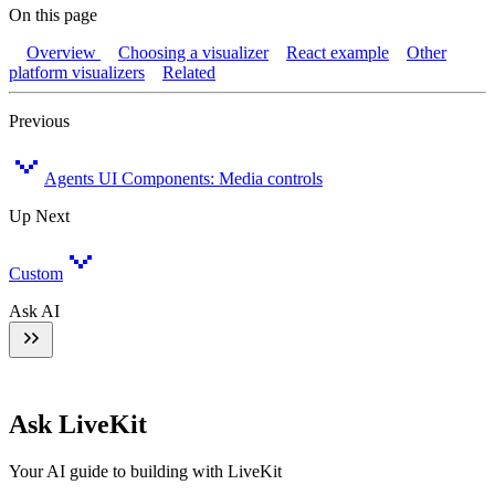
On this page
Overview
Choosing a visualizer
React example
Other
platform visualizers
Related
Previous
Agents UI Components: Media controls
Up Next
Custom
Ask AI
Ask LiveKit
Your AI guide to building with LiveKit