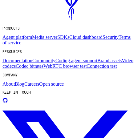
PRODUCTS
Agent platform
Media server
SDKs
Cloud dashboard
Security
Terms
of service
RESOURCES
Documentation
Community
Coding agent support
Brand assets
Video
codecs
Codec bitrates
WebRTC browser test
Connection test
COMPANY
About
Blog
Careers
Open source
KEEP IN TOUCH