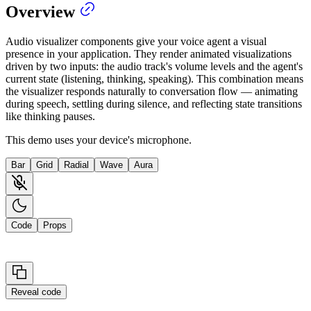
Overview
Audio visualizer components give your voice agent a visual
presence in your application. They render animated visualizations
driven by two inputs: the audio track's volume levels and the agent's
current state (listening, thinking, speaking). This combination means
the visualizer responds naturally to conversation flow — animating
during speech, settling during silence, and reflecting state transitions
like thinking pauses.
This demo uses your device's microphone.
Bar
Grid
Radial
Wave
Aura
Code
Props
Reveal code