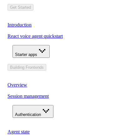
Get Started
Introduction
React voice agent quickstart
Starter apps
Building Frontends
Overview
Session management
Authentication
Agent state