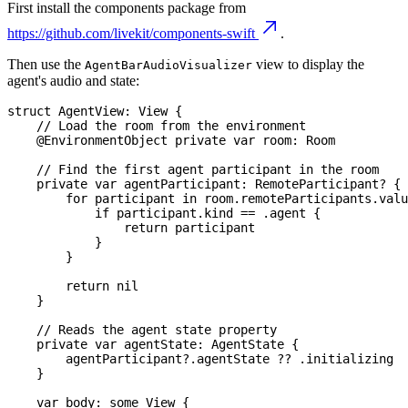
First install the components package from
https://github.com/livekit/components-swift
.
Then use the
view to display the
AgentBarAudioVisualizer
agent's audio and state:
struct
AgentView
:
View
{
// Load the room from the environment
@EnvironmentObject
private
var
 room
:
Room
// Find the first agent participant in the room
private
var
 agentParticipant
:
RemoteParticipant
?
{
for
 participant 
in
 room
.
remoteParticipants
.
valu
if
 participant
.
kind 
==
.
agent 
{
return
 participant
}
}
return
nil
}
// Reads the agent state property
private
var
 agentState
:
AgentState
{
        agentParticipant
?
.
agentState 
??
.
initializing
}
var
 body
:
some
View
{