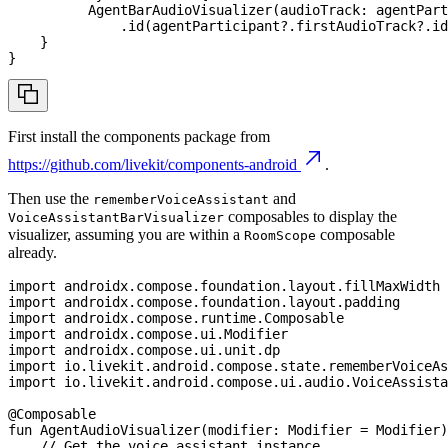
AgentBarAudioVisualizer
(
audioTrack
:
 agentPart
.
id
(
agentParticipant
?
.
firstAudioTrack
?
.
id
}
}
First install the components package from
https://github.com/livekit/components-android
.
Then use the
and
rememberVoiceAssistant
composables to display the
VoiceAssistantBarVisualizer
visualizer, assuming you are within a
composable
RoomScope
already.
import
 androidx
.
compose
.
foundation
.
layout
.
fillMaxWidth
import
 androidx
.
compose
.
foundation
.
layout
.
padding
import
 androidx
.
compose
.
runtime
.
Composable
import
 androidx
.
compose
.
ui
.
Modifier
import
 androidx
.
compose
.
ui
.
unit
.
dp
import
 io
.
livekit
.
android
.
compose
.
state
.
rememberVoiceA
import
 io
.
livekit
.
android
.
compose
.
ui
.
audio
.
VoiceAssista
@Composable
fun
AgentAudioVisualizer
(
modifier
:
 Modifier 
=
 Modifier
)
// Get the voice assistant instance