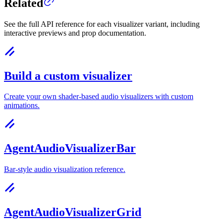
Related
See the full API reference for each visualizer variant, including
interactive previews and prop documentation.
Build a custom visualizer
Create your own shader-based audio visualizers with custom
animations.
AgentAudioVisualizerBar
Bar-style audio visualization reference.
AgentAudioVisualizerGrid