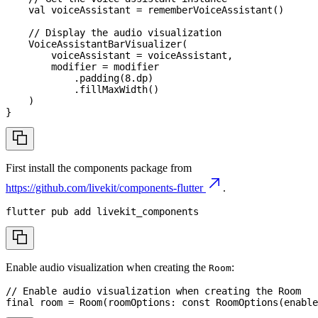
val
 voiceAssistant 
=
rememberVoiceAssistant
(
)
// Display the audio visualization
VoiceAssistantBarVisualizer
(
        voiceAssistant 
=
 voiceAssistant
,
        modifier 
=
 modifier
.
padding
(
8
.
dp
)
.
fillMaxWidth
(
)
)
}
First install the components package from
https://github.com/livekit/components-flutter
.
flutter pub 
add
 livekit_components
Enable audio visualization when creating the
:
Room
// Enable audio visualization when creating the Room
final
 room 
=
Room
(
roomOptions
:
const
RoomOptions
(
enable