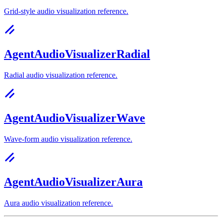
Grid-style audio visualization reference.
AgentAudioVisualizerRadial
Radial audio visualization reference.
AgentAudioVisualizerWave
Wave-form audio visualization reference.
AgentAudioVisualizerAura
Aura audio visualization reference.