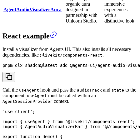
organic aura
immersive
AgentAudioVisualizerAura
designed in
experiences
partnership with
with a
Unicorn Studio.
distinctive look.
React example
Install a visualizer from Agents UI. This also installs all necessary
dependencies, like
.
@livekit/components-react
pnpm
 dlx shadcn@latest 
add
 @agents-ui/agent-audio-visua
Call the
hook and pass the
and
to the
useAgent
audioTrack
state
component.
must be called within an
useAgent
context.
AgentSessionProvider
'use client'
;
import
{
 useAgent 
}
from
'@livekit/components-react'
;
import
{
AgentAudioVisualizerBar
}
from
'@/components/a
export
function
Demo
(
)
{