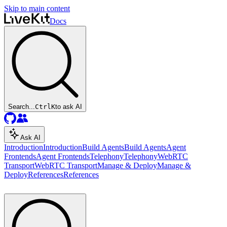
Skip to main content
Docs
Search...
Ctrl
K
to ask AI
Ask AI
Introduction
Introduction
Build Agents
Build Agents
Agent
Frontends
Agent Frontends
Telephony
Telephony
WebRTC
Transport
WebRTC Transport
Manage & Deploy
Manage &
Deploy
References
References