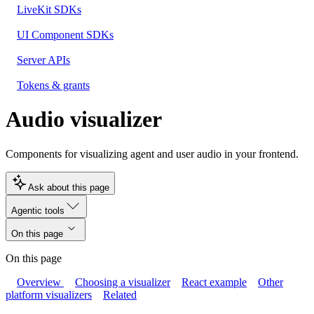
LiveKit SDKs
UI Component SDKs
Server APIs
Tokens & grants
Audio visualizer
Components for visualizing agent and user audio in your frontend.
Ask about this page
Agentic tools
On this page
On this page
Overview
Choosing a visualizer
React example
Other
platform visualizers
Related