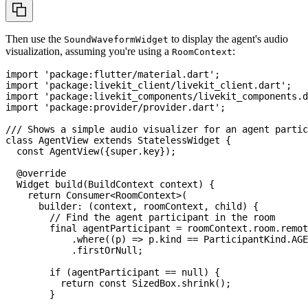
Then use the
to display the agent's audio
SoundWaveformWidget
visualization, assuming you're using a
:
RoomContext
import
'package:flutter/material.dart'
;
import
'package:livekit_client/livekit_client.dart'
;
import
'package:livekit_components/livekit_components.d
import
'package:provider/provider.dart'
;
/// Shows a simple audio visualizer for an agent partic
class
AgentView
extends
StatelessWidget
{
const
AgentView
(
{
super
.
key
}
)
;
@override
Widget
build
(
BuildContext
 context
)
{
return
Consumer
<
RoomContext
>
(
      builder
:
(
context
,
 roomContext
,
 child
)
{
// Find the agent participant in the room
final
 agentParticipant 
=
 roomContext
.
room
.
remot
.
where
(
(
p
)
=
>
 p
.
kind 
==
ParticipantKind
.
AGE
.
firstOrNull
;
if
(
agentParticipant 
==
null
)
{
return
const
SizedBox
.
shrink
(
)
;
}