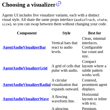
Choosing a visualizer
Agents UI includes five visualizer variants, each with a distinct
visual style. All share the same props interface (
,
,
audioTrack
state
), so you can swap between them without changing your code.
size
Component
Style
Best for
Clean, minimal
Vertical bars that
interfaces.
AgentAudioVisualizerBar
react to audio
Configurable
levels.
bar count and
size.
Compact
A grid of cells that
layouts where a
AgentAudioVisualizerGrid
pulse with audio.
subtle pattern
works well.
A circular
Centered,
AgentAudioVisualizerRadial
visualization that
prominent agent
expands outward.
displays.
Horizontal
A flowing
AgentAudioVisualizerWave
layouts or inline
waveform line.
with text.
A glowing,
Premium,