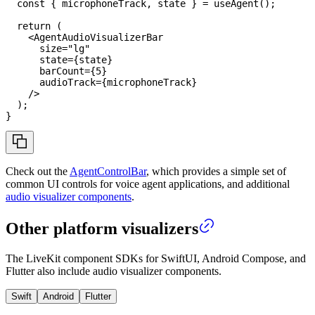
const
{
 microphoneTrack
,
 state 
}
=
useAgent
(
)
;
return
(
<
AgentAudioVisualizerBar
size
=
"
lg
"
state
=
{
state
}
barCount
=
{
5
}
audioTrack
=
{
microphoneTrack
}
/>
)
;
}
Check out the
AgentControlBar
, which provides a simple set of
common UI controls for voice agent applications, and additional
audio visualizer components
.
Other platform visualizers
The LiveKit component SDKs for SwiftUI, Android Compose, and
Flutter also include audio visualizer components.
Swift
Android
Flutter