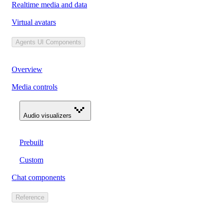
Realtime media and data
Virtual avatars
Agents UI Components
Overview
Media controls
Audio visualizers
Prebuilt
Custom
Chat components
Reference