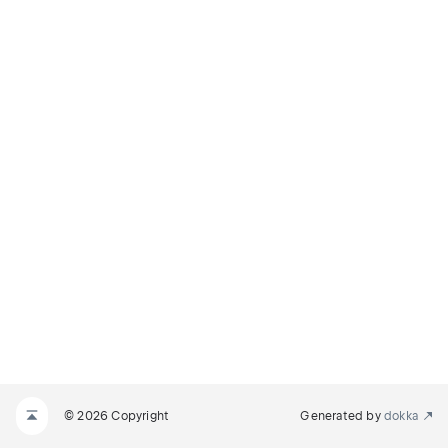
© 2026 Copyright
Generated by
dokka