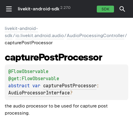
2.27.0
livekit-android-sdk
SDK
livekit-android-
sdk
/
io.livekit.android.audio
/
AudioProcessingController
/
capturePostProcessor
capture
Post
Processor
@
FlowObservable
@get:
FlowObservable
abstract 
var 
capturePostProcessor
: 
AudioProcessorInterface
?
the audio processor to be used for capture post
processing.