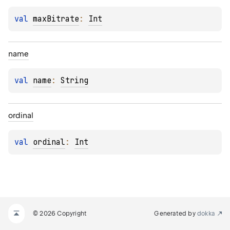
val 
maxBitrate
: 
Int
name
val 
name
: 
String
O
ordinal
val 
ordinal
: 
Int
© 2026 Copyright
Generated by
dokka