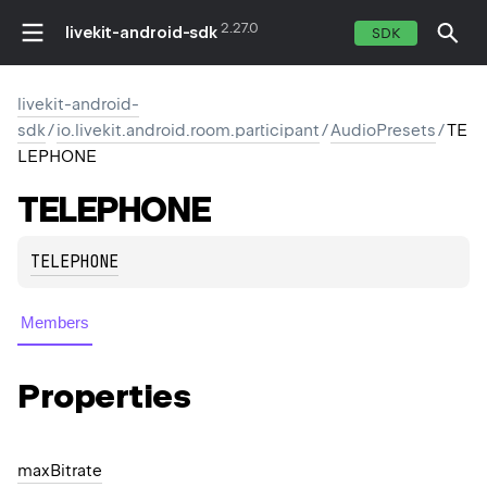
2.27.0
livekit-android-sdk
SDK
livekit-android-
sdk
/
io.livekit.android.room.participant
/
AudioPresets
/
TE
LEPHONE
TELEPHONE
TELEPHONE
Members
Properties
max
Bitrate