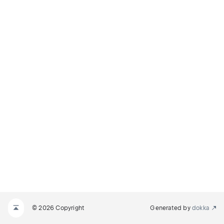
© 2026 Copyright
Generated by
dokka