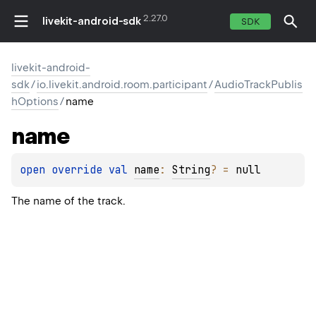
2.27.0
livekit-android-sdk
SDK
livekit-android-
sdk
/
io.livekit.android.room.participant
/
AudioTrackPublis
hOptions
/
name
name
open 
override 
val 
name
: 
String
?
 = 
null
The name of the track.