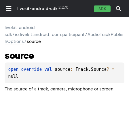
2.27.0
livekit-android-sdk
SDK
livekit-android-
sdk
/
io.livekit.android.room.participant
/
AudioTrackPublis
hOptions
/
source
source
open 
override 
val 
source
: 
Track.Source
?
 = 
null
The source of a track, camera, microphone or screen.