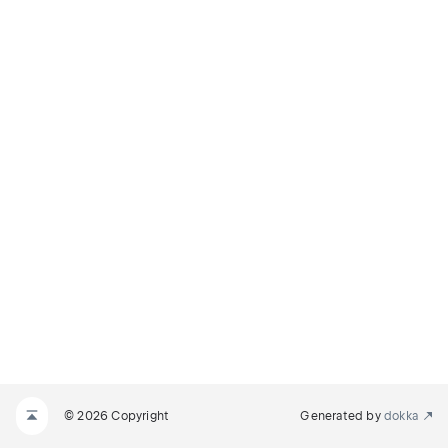
© 2026 Copyright
Generated by
dokka