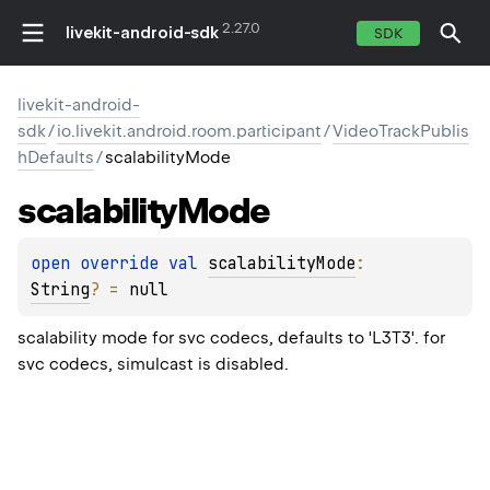
2.27.0
livekit-android-sdk
SDK
livekit-android-
sdk
/
io.livekit.android.room.participant
/
VideoTrackPublis
hDefaults
/
scalabilityMode
scalability
Mode
open 
override 
val 
scalabilityMode
: 
String
?
 = 
null
scalability mode for svc codecs, defaults to 'L3T3'. for
svc codecs, simulcast is disabled.