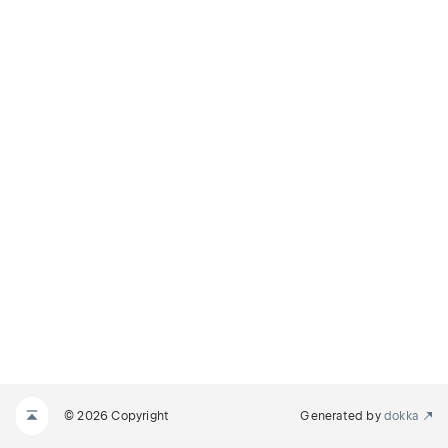
© 2026 Copyright
Generated by
dokka