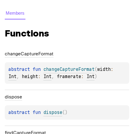
Members
Functions
change
Capture
Format
abstract 
fun 
changeCaptureFormat
(
width
: 
Int
, 
height
: 
Int
, 
framerate
: 
Int
)
dispose
abstract 
fun 
dispose
(
)
find
Capture
Format