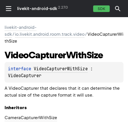
2.27.0
livekit-android-sdk
SDK
livekit-android-
sdk
/
io.livekit.android.room.track.video
/
VideoCapturerWi
thSize
Video
Capturer
With
Size
interface 
VideoCapturerWithSize
 : 
VideoCapturer
A
VideoCapturer
that declares that it can determine the
actual size of the capture format it will use.
Inheritors
CameraCapturerWithSize