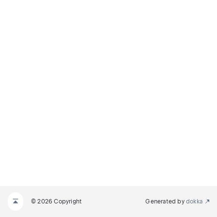
© 2026 Copyright
Generated by
dokka