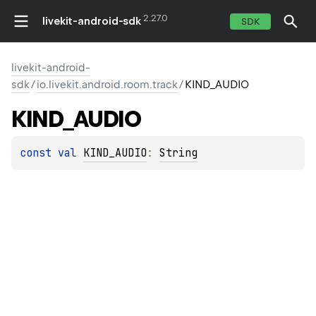
2.27.0
livekit-android-sdk
SDK
livekit-android-
sdk
/
io.livekit.android.room.track
/
KIND_AUDIO
KIND_AUDIO
const 
val 
KIND_AUDIO
: 
String