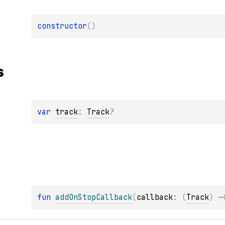
constructor
(
)
s
var 
track
: 
Track
?
fun 
addOnStopCallback
(
callback
: 
(
Track
)
 -