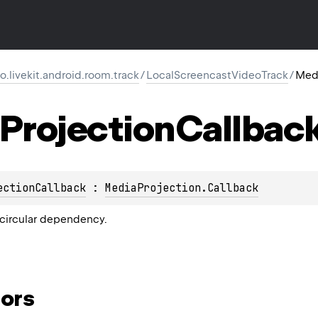
io.livekit.android.room.track
/
LocalScreencastVideoTrack
/
Medi
Projection
Callbac
ectionCallback
 : 
MediaProjection.Callback
circular dependency.
ors