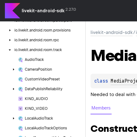
outgoing
2.27.0
livekit-android-sdk
io.
livekit.
android.
room.
network
io.
livekit.
android.
room.
participant
io.
livekit.
android.
room.
provisions
livekit-android-sdk
/
io.
livekit.
android.
room.
rpc
Media
io.
livekit.
android.
room.
track
Audio
Track
Camera
Position
Custom
Video
Preset
class 
MediaProj
Data
Publish
Reliability
Needed to deal with 
KIND_AUDIO
Members
KIND_VIDEO
Local
Audio
Track
Construct
Local
Audio
Track
Options