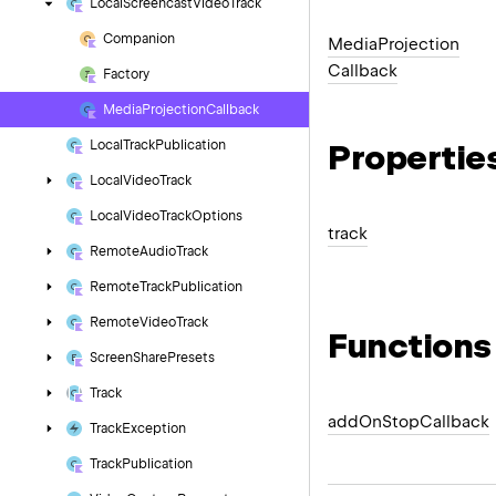
Local
Screencast
Video
Track
Companion
Media
Projection
Callback
Factory
Media
Projection
Callback
Propertie
Local
Track
Publication
Local
Video
Track
Local
Video
Track
Options
track
Remote
Audio
Track
Remote
Track
Publication
Remote
Video
Track
Functions
Screen
Share
Presets
Track
add
On
Stop
Callback
Track
Exception
Track
Publication