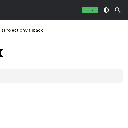
SDK
aProjectionCallback
k