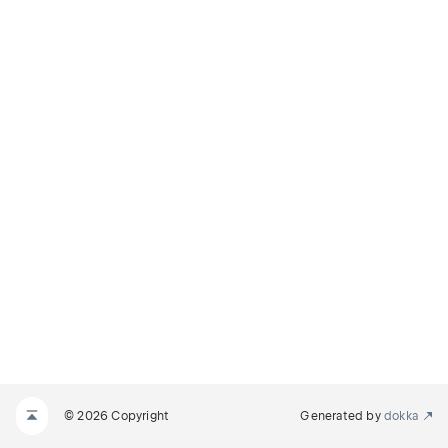
© 2026 Copyright
Generated by
dokka