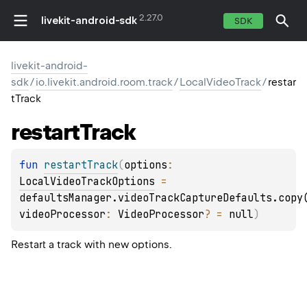
2.27.0
livekit-android-sdk
SDK
livekit-android-
sdk
/
io.livekit.android.room.track
/
LocalVideoTrack
/
restar
tTrack
restart
Track
fun 
restartTrack
(
options
: 
LocalVideoTrackOptions
 = 
defaultsManager.videoTrackCaptureDefaults.copy
videoProcessor
: 
VideoProcessor
?
 = 
null
)
Restart a track with new options.