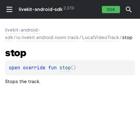
2.27.0
livekit-android-sdk
SDK
livekit-android-
sdk
/
io.livekit.android.room.track
/
LocalVideoTrack
/
stop
stop
open 
override 
fun 
stop
(
)
Stops the track.