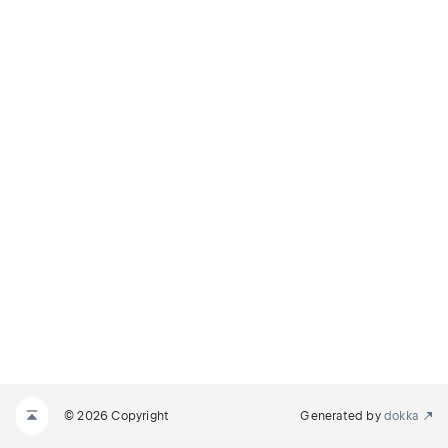
© 2026 Copyright
Generated by
dokka