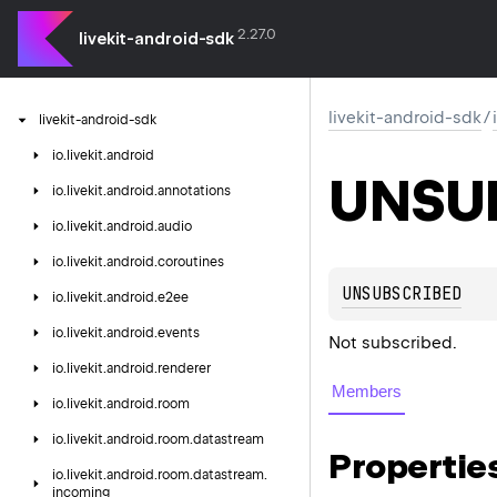
2.27.0
livekit-android-sdk
livekit-android-sdk
/
livekit-android-sdk
io.
livekit.
android
UNSU
io.
livekit.
android.
annotations
io.
livekit.
android.
audio
io.
livekit.
android.
coroutines
UNSUBSCRIBED
io.
livekit.
android.
e2ee
io.
livekit.
android.
events
Not subscribed.
io.
livekit.
android.
renderer
Members
io.
livekit.
android.
room
io.
livekit.
android.
room.
datastream
Propertie
io.
livekit.
android.
room.
datastream.
incoming