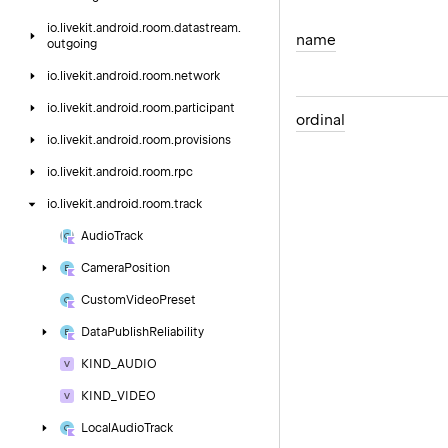
io.
livekit.
android.
room.
datastream.
name
outgoing
io.
livekit.
android.
room.
network
io.
livekit.
android.
room.
participant
ordinal
io.
livekit.
android.
room.
provisions
io.
livekit.
android.
room.
rpc
io.
livekit.
android.
room.
track
Audio
Track
Camera
Position
Custom
Video
Preset
Data
Publish
Reliability
KIND_AUDIO
KIND_VIDEO
Local
Audio
Track