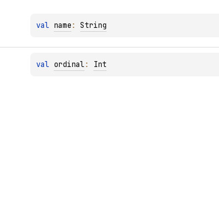
val 
name
: 
String
val 
ordinal
: 
Int