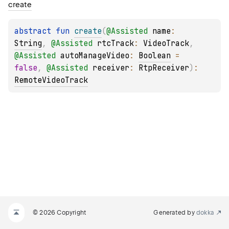
create
abstract 
fun 
create
(
@
Assisted
name
: 
String
, 
@
Assisted
rtcTrack
: 
VideoTrack
, 
@
Assisted
autoManageVideo
: 
Boolean
 = 
false
, 
@
Assisted
receiver
: 
RtpReceiver
)
: 
RemoteVideoTrack
© 2026 Copyright
Generated by
dokka