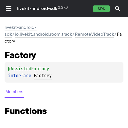
2.27.0
livekit-android-sdk
SDK
livekit-android-
sdk
/
io.livekit.android.room.track
/
RemoteVideoTrack
/
Fa
ctory
Factory
@
AssistedFactory
interface 
Factory
Members
Functions