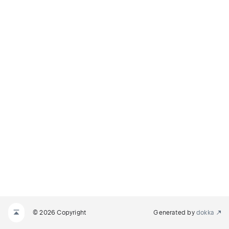
© 2026 Copyright
Generated by
dokka