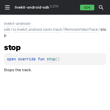
2.27.0
livekit-android-sdk
SDK
livekit-android-
sdk
/
io.livekit.android.room.track
/
RemoteVideoTrack
/
sto
p
stop
open 
override 
fun 
stop
(
)
Stops the track.