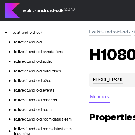
2.27.0
livekit-android-sdk
livekit-android-sdk
/
livekit-android-sdk
io.
livekit.
android
H108
io.
livekit.
android.
annotations
io.
livekit.
android.
audio
io.
livekit.
android.
coroutines
H1080_FPS30
io.
livekit.
android.
e2ee
io.
livekit.
android.
events
Members
io.
livekit.
android.
renderer
io.
livekit.
android.
room
Propertie
io.
livekit.
android.
room.
datastream
io.
livekit.
android.
room.
datastream.
incoming