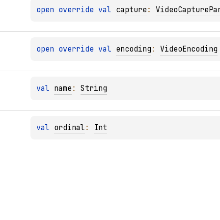
open 
override 
val 
capture
: 
VideoCapturePa
open 
override 
val 
encoding
: 
VideoEncoding
val 
name
: 
String
val 
ordinal
: 
Int