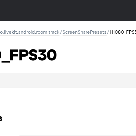
io.livekit.android.room.track
/
ScreenSharePresets
/
H1080_FPS
0_FPS30
s