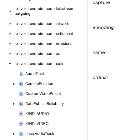
capture
io.
livekit.
android.
room.
datastream.
outgoing
io.
livekit.
android.
room.
network
encoding
io.
livekit.
android.
room.
participant
io.
livekit.
android.
room.
provisions
name
io.
livekit.
android.
room.
rpc
io.
livekit.
android.
room.
track
Audio
Track
ordinal
Camera
Position
Custom
Video
Preset
Data
Publish
Reliability
KIND_AUDIO
KIND_VIDEO
Local
Audio
Track