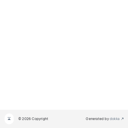
© 2026 Copyright
Generated by
dokka