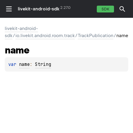
2.27.0
livekit-android-sdk
SDK
livekit-android-
sdk
/
io.livekit.android.room.track
/
TrackPublication
/
name
name
var 
name
: 
String