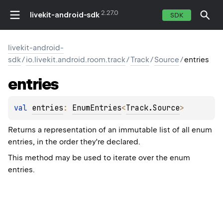
2.27.0
livekit-android-sdk
SDK
livekit-android-
sdk
/
io.livekit.android.room.track
/
Track
/
Source
/
entries
entries
val 
entries
: 
EnumEntries
<
Track.Source
>
Returns a representation of an immutable list of all enum
entries, in the order they're declared.
This method may be used to iterate over the enum
entries.