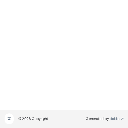
© 2026 Copyright
Generated by
dokka