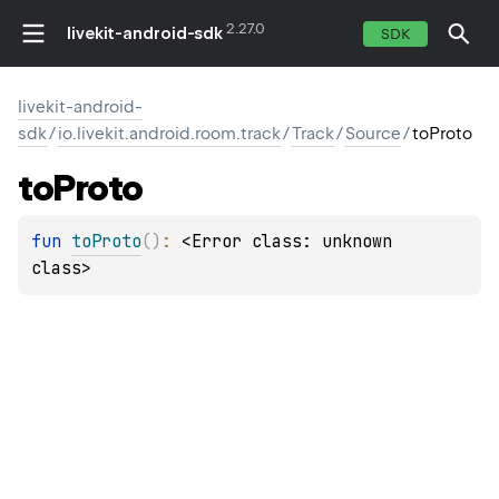
2.27.0
livekit-android-sdk
SDK
livekit-android-
sdk
/
io.livekit.android.room.track
/
Track
/
Source
/
toProto
to
Proto
fun 
toProto
(
)
: 
<Error class: unknown 
class>