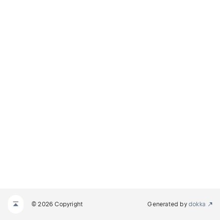
© 2026 Copyright
Generated by
dokka