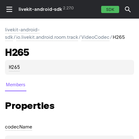
2.27.0
livekit-android-sdk
SDK
livekit-android-
sdk
/
io.livekit.android.room.track
/
VideoCodec
/
H265
H265
H265
Members
Properties
codec
Name