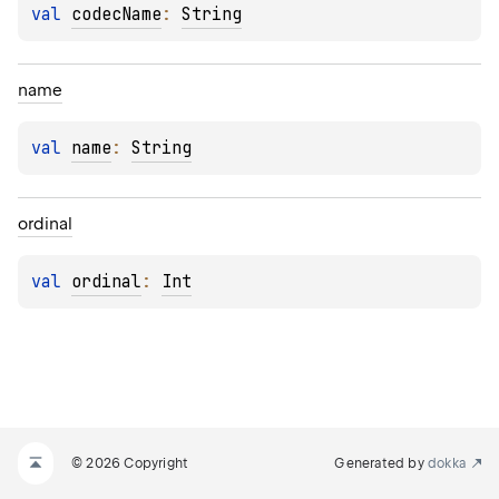
val 
codecName
: 
String
name
val 
name
: 
String
ordinal
val 
ordinal
: 
Int
© 2026 Copyright
Generated by
dokka