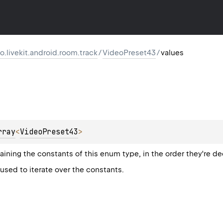
io.livekit.android.room.track
/
VideoPreset43
/
values
rray
<
VideoPreset43
>
aining the constants of this enum type, in the order they're de
sed to iterate over the constants.