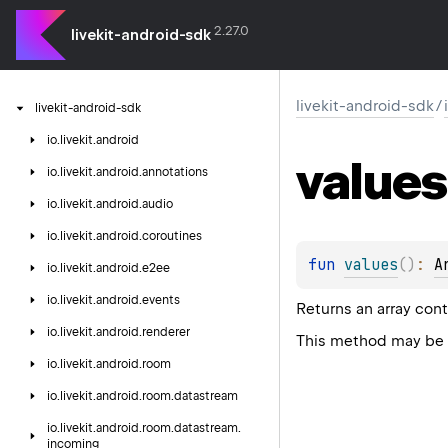
2.27.0
livekit-android-sdk
livekit-android-sdk
/
livekit-android-sdk
io.
livekit.
android
values
io.
livekit.
android.
annotations
io.
livekit.
android.
audio
io.
livekit.
android.
coroutines
fun 
values
(
)
: 
A
io.
livekit.
android.
e2ee
io.
livekit.
android.
events
Returns an array cont
io.
livekit.
android.
renderer
This method may be u
io.
livekit.
android.
room
io.
livekit.
android.
room.
datastream
io.
livekit.
android.
room.
datastream.
incoming