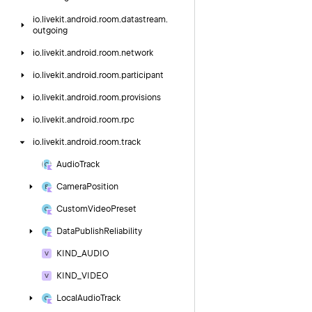
io.
livekit.
android.
room.
datastream.
outgoing
io.
livekit.
android.
room.
network
io.
livekit.
android.
room.
participant
io.
livekit.
android.
room.
provisions
io.
livekit.
android.
room.
rpc
io.
livekit.
android.
room.
track
Audio
Track
Camera
Position
Custom
Video
Preset
Data
Publish
Reliability
KIND_AUDIO
KIND_VIDEO
Local
Audio
Track