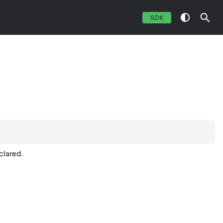
SDK
clared.