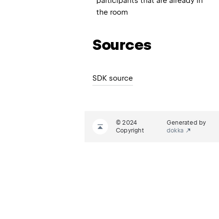
participants that are already in
the room
Sources
SDK source
© 2024
Generated by
Copyright
dokka