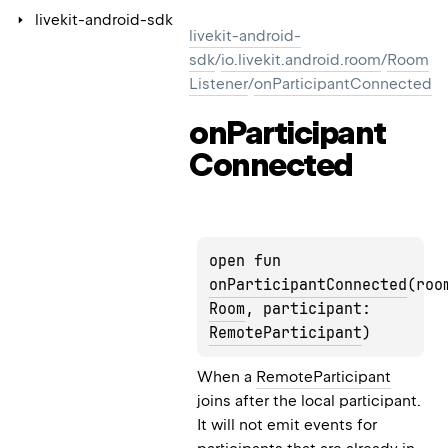
livekit-android-sdk
livekit-android-
sdk
/
io.livekit.android.room
/
Room
Listener
/
onParticipantConnected
on
Participant
Connected
open fun 
onParticipantConnected
Room
, participant: 
RemoteParticipant
)
When a
RemoteParticipant
joins after the local participant.
It will not emit events for