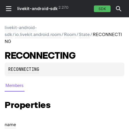
2.27.0
livekit-android-sdk
SDK
livekit-android-
sdk
/
io.livekit.android.room
/
Room
/
State
/
RECONNECTI
NG
RECONNECTING
RECONNECTING
Members
Properties
name