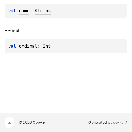
val 
name
: 
String
ordinal
val 
ordinal
: 
Int
© 2026 Copyright
Generated by
dokka