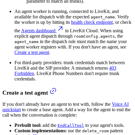
parameter to match all trunks).
An agent worker is running, connected to LiveKit, and
available for dispatch with the expected
. Verify
agent_name
the worker is up by hitting its
health check endpoint
, or check
the
Agents dashboard
in LiveKit Cloud. When using
explicit agent dispatch through
, the
roomConfig.agents
in the dispatch rule must match the name your
agent_name
agent worker registers with. If you don't have an agent, see
Create a test agent
.
For third-party providers: trunk credentials match between
LiveKit and the SIP provider. A mismatch returns
403
Forbidden
. LiveKit Phone Numbers don't require trunk
credentials.
Create a test agent
If you don't already have an agent to test with, follow the
Voice AI
quickstart
to create a base agent. Add a way for the agent to end the
call when the conversation is complete:
Prebuilt tool:
add the
to your agent's tools.
EndCallTool
Custom implementations:
use the
pattern
delete_room