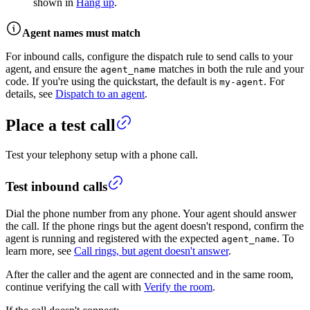
shown in
Hang up
.
Agent names must match
For inbound calls, configure the dispatch rule to send calls to your
agent, and ensure the
matches in both the rule and your
agent_name
code. If you're using the quickstart, the default is
. For
my-agent
details, see
Dispatch to an agent
.
Place a test call
Test your telephony setup with a phone call.
Test inbound calls
Dial the phone number from any phone. Your agent should answer
the call. If the phone rings but the agent doesn't respond, confirm the
agent is running and registered with the expected
. To
agent_name
learn more, see
Call rings, but agent doesn't answer
.
After the caller and the agent are connected and in the same room,
continue verifying the call with
Verify the room
.