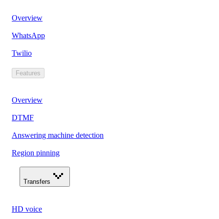
Overview
WhatsApp
Twilio
Features
Overview
DTMF
Answering machine detection
Region pinning
Transfers
HD voice