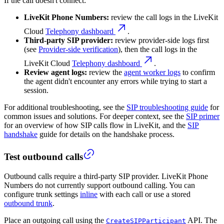
If the call doesn't connect:
LiveKit Phone Numbers:
review the call logs in the LiveKit
Cloud
Telephony dashboard
.
Third-party SIP provider:
review provider-side logs first
(see
Provider-side verification
), then the call logs in the
LiveKit Cloud
Telephony dashboard
.
Review agent logs:
review the
agent worker logs
to confirm
the agent didn't encounter any errors while trying to start a
session.
For additional troubleshooting, see the
SIP troubleshooting guide
for
common issues and solutions.
For deeper context, see the
SIP primer
for an overview of how SIP calls flow in LiveKit, and the
SIP
handshake
guide for details on the handshake process.
Test outbound calls
Outbound calls require a third-party SIP provider. LiveKit Phone
Numbers do not currently support outbound calling. You can
configure trunk settings
inline
with each call or use a stored
outbound trunk
.
Place an outgoing call using the
API. The
CreateSIPParticipant