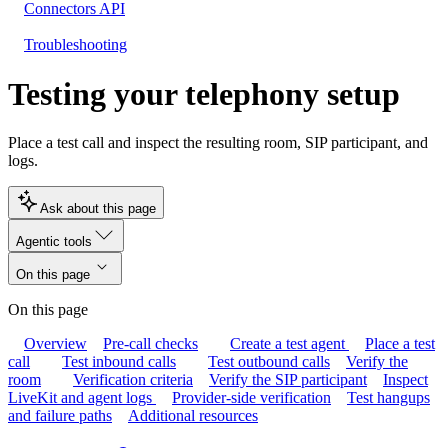
Connectors API
Troubleshooting
Testing your telephony setup
Place a test call and inspect the resulting room, SIP participant, and
logs.
Ask about this page
Agentic tools
On this page
On this page
Overview
Pre-call checks
Create a test agent
Place a test
call
Test inbound calls
Test outbound calls
Verify the
room
Verification criteria
Verify the SIP participant
Inspect
LiveKit and agent logs
Provider-side verification
Test hangups
and failure paths
Additional resources