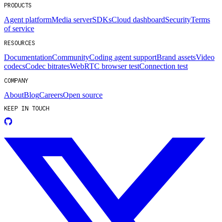
PRODUCTS
Agent platform
Media server
SDKs
Cloud dashboard
Security
Terms
of service
RESOURCES
Documentation
Community
Coding agent support
Brand assets
Video
codecs
Codec bitrates
WebRTC browser test
Connection test
COMPANY
About
Blog
Careers
Open source
KEEP IN TOUCH