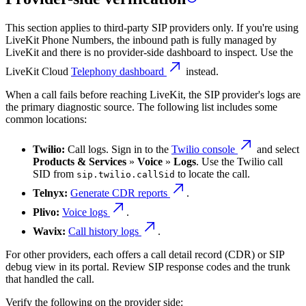
This section applies to third-party SIP providers only. If you're using
LiveKit Phone Numbers, the inbound path is fully managed by
LiveKit and there is no provider-side dashboard to inspect. Use the
LiveKit Cloud
Telephony dashboard
instead.
When a call fails before reaching LiveKit, the SIP provider's logs are
the primary diagnostic source. The following list includes some
common locations:
Twilio:
Call logs. Sign in to the
Twilio console
and select
Products & Services
»
Voice
»
Logs
. Use the Twilio call
SID from
to locate the call.
sip.twilio.callSid
Telnyx:
Generate CDR reports
.
Plivo:
Voice logs
.
Wavix:
Call history logs
.
For other providers, each offers a call detail record (CDR) or SIP
debug view in its portal. Review SIP response codes and the trunk
that handled the call.
Verify the following on the provider side: