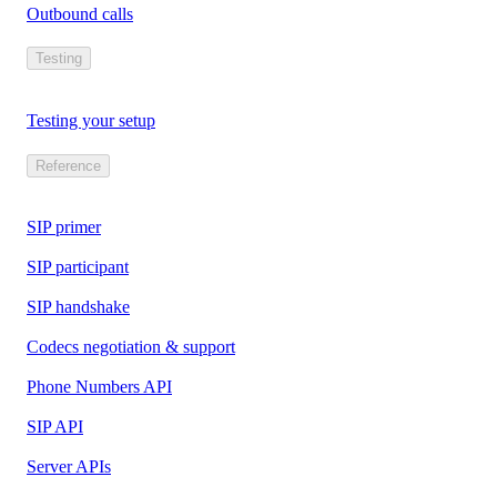
Outbound calls
Testing
Testing your setup
Reference
SIP primer
SIP participant
SIP handshake
Codecs negotiation & support
Phone Numbers API
SIP API
Server APIs