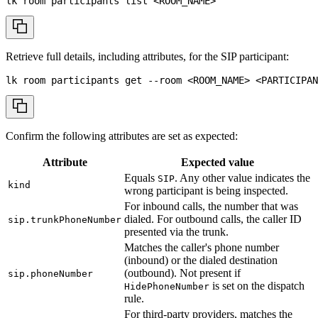
lk room participants list 
<
ROOM_NAME
>
Retrieve full details, including attributes, for the SIP participant:
lk room participants get 
--room
<
ROOM_NAME
>
<
PARTICIPAN
Confirm the following attributes are set as expected:
Attribute
Expected value
Equals
. Any other value indicates the
SIP
kind
wrong participant is being inspected.
For inbound calls, the number that was
dialed. For outbound calls, the caller ID
sip.trunkPhoneNumber
presented via the trunk.
Matches the caller's phone number
(inbound) or the dialed destination
(outbound). Not present if
sip.phoneNumber
is set on the dispatch
HidePhoneNumber
rule.
For third-party providers, matches the