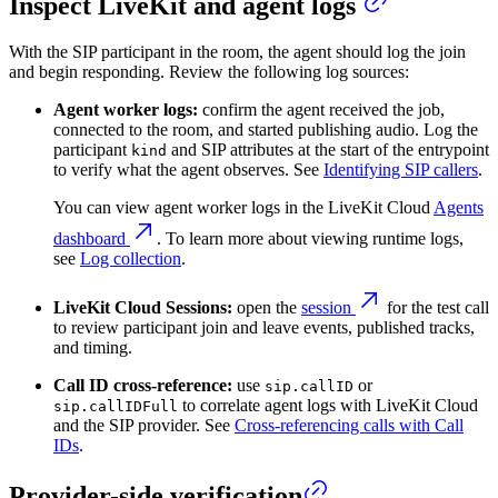
Inspect LiveKit and agent logs
With the SIP participant in the room, the agent should log the join
and begin responding. Review the following log sources:
Agent worker logs:
confirm the agent received the job,
connected to the room, and started publishing audio. Log the
participant
and SIP attributes at the start of the entrypoint
kind
to verify what the agent observes. See
Identifying SIP callers
.
You can view agent worker logs in the LiveKit Cloud
Agents
dashboard
. To learn more about viewing runtime logs,
see
Log collection
.
LiveKit Cloud Sessions:
open the
session
for the test call
to review participant join and leave events, published tracks,
and timing.
Call ID cross-reference:
use
or
sip.callID
to correlate agent logs with LiveKit Cloud
sip.callIDFull
and the SIP provider. See
Cross-referencing calls with Call
IDs
.
Provider-side verification