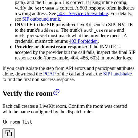
path), and the
is correct. If using inline config,
transport
verify the
is correct. A 503 response often indicates
hostname
a wrong address. See
503 - Service Unavailable
. For details,
see
SIP outbound trunk
.
INVITE to the SIP provider:
LiveKit sends a SIP INVITE
to the trunk's
. The trunk's
and
address
auth_username
must match what the provider expects. A
auth_password
credential mismatch returns
403 Forbidden
.
Provider or downstream response:
if the INVITE is
accepted by the provider but the call fails, inspect the final SIP
response code (for example, 404, 486, 603) in provider logs.
If you can't isolate the step from API errors and participant attributes
alone, download the
PCAP
of the call and walk the
SIP handshake
to find the first non-success response.
Verify the room
Each call creates a LiveKit room. Confirm the room was created
with the name configured by the dispatch rule:
lk room list