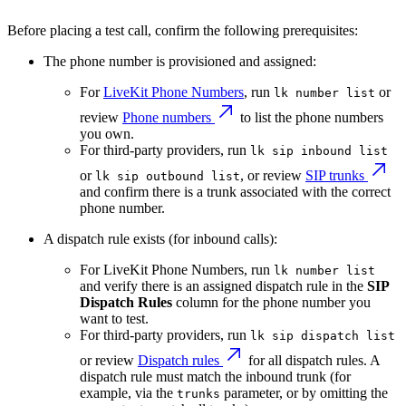
Before placing a test call, confirm the following prerequisites:
The phone number is provisioned and assigned:
For
LiveKit Phone Numbers
, run
or
lk number list
review
Phone numbers
to list the phone numbers
you own.
For third-party providers, run
lk sip inbound list
or
, or review
SIP trunks
lk sip outbound list
and confirm there is a trunk associated with the correct
phone number.
A dispatch rule exists (for inbound calls):
For LiveKit Phone Numbers, run
lk number list
and verify there is an assigned dispatch rule in the
SIP
Dispatch Rules
column for the phone number you
want to test.
For third-party providers, run
lk sip dispatch list
or review
Dispatch rules
for all dispatch rules. A
dispatch rule must match the inbound trunk (for
example, via the
parameter, or by omitting the
trunks