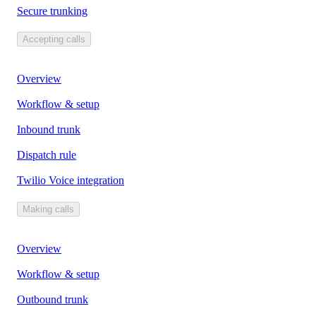
Secure trunking
Accepting calls
Overview
Workflow & setup
Inbound trunk
Dispatch rule
Twilio Voice integration
Making calls
Overview
Workflow & setup
Outbound trunk