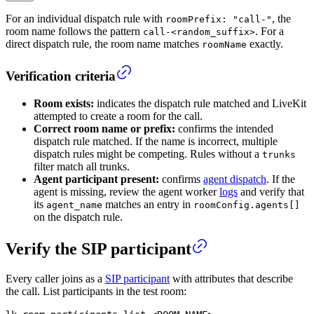
For an individual dispatch rule with
, the
roomPrefix: "call-"
room name follows the pattern
. For a
call-<random_suffix>
direct dispatch rule, the room name matches
exactly.
roomName
Verification criteria
Room exists:
indicates the dispatch rule matched and LiveKit
attempted to create a room for the call.
Correct room name or prefix:
confirms the intended
dispatch rule matched. If the name is incorrect, multiple
dispatch rules might be competing. Rules without a
trunks
filter match all trunks.
Agent participant present:
confirms
agent dispatch
. If the
agent is missing, review the agent worker
logs
and verify that
its
matches an entry in
agent_name
roomConfig.agents[]
on the dispatch rule.
Verify the SIP participant
Every caller joins as a
SIP participant
with attributes that describe
the call. List participants in the test room: