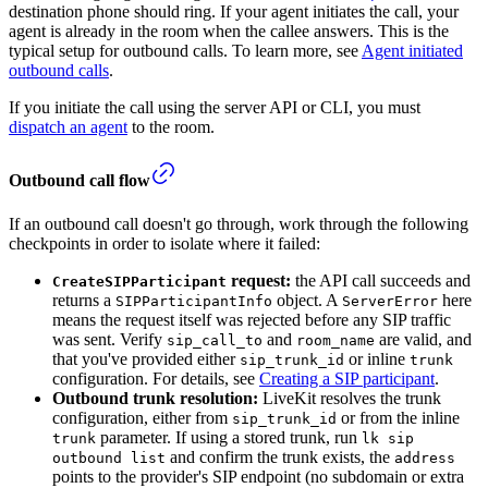
destination phone should ring. If your agent initiates the call, your
agent is already in the room when the callee answers. This is the
typical setup for outbound calls. To learn more, see
Agent initiated
outbound calls
.
If you initiate the call using the server API or CLI, you must
dispatch an agent
to the room.
Outbound call flow
If an outbound call doesn't go through, work through the following
checkpoints in order to isolate where it failed:
request:
the API call succeeds and
CreateSIPParticipant
returns a
object. A
here
SIPParticipantInfo
ServerError
means the request itself was rejected before any SIP traffic
was sent. Verify
and
are valid, and
sip_call_to
room_name
that you've provided either
or inline
sip_trunk_id
trunk
configuration. For details, see
Creating a SIP participant
.
Outbound trunk resolution:
LiveKit resolves the trunk
configuration, either from
or from the inline
sip_trunk_id
parameter. If using a stored trunk, run
trunk
lk sip
and confirm the trunk exists, the
outbound list
address
points to the provider's SIP endpoint (no subdomain or extra