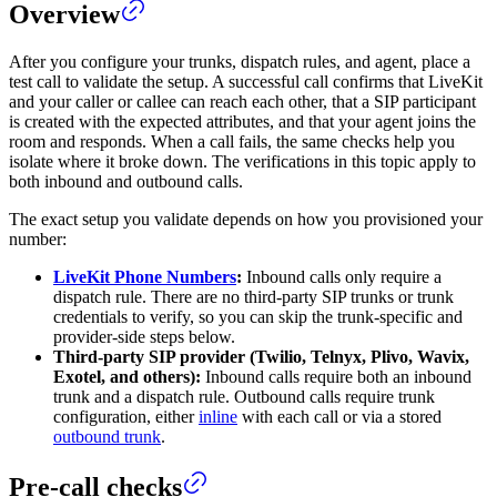
Overview
After you configure your trunks, dispatch rules, and agent, place a
test call to validate the setup. A successful call confirms that LiveKit
and your caller or callee can reach each other, that a SIP participant
is created with the expected attributes, and that your agent joins the
room and responds. When a call fails, the same checks help you
isolate where it broke down. The verifications in this topic apply to
both inbound and outbound calls.
The exact setup you validate depends on how you provisioned your
number:
LiveKit Phone Numbers
:
Inbound calls only require a
dispatch rule. There are no third-party SIP trunks or trunk
credentials to verify, so you can skip the trunk-specific and
provider-side steps below.
Third-party SIP provider (Twilio, Telnyx, Plivo, Wavix,
Exotel, and others):
Inbound calls require both an inbound
trunk and a dispatch rule. Outbound calls require trunk
configuration, either
inline
with each call or via a stored
outbound trunk
.
Pre-call checks