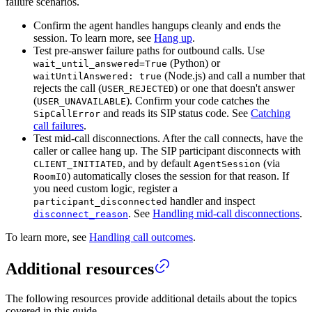
failure scenarios.
Confirm the agent handles hangups cleanly and ends the
session. To learn more, see
Hang up
.
Test pre-answer failure paths for outbound calls. Use
(Python) or
wait_until_answered=True
(Node.js) and call a number that
waitUntilAnswered: true
rejects the call (
) or one that doesn't answer
USER_REJECTED
(
). Confirm your code catches the
USER_UNAVAILABLE
and reads its SIP status code. See
Catching
SipCallError
call failures
.
Test mid-call disconnections. After the call connects, have the
caller or callee hang up. The SIP participant disconnects with
, and by default
(via
CLIENT_INITIATED
AgentSession
) automatically closes the session for that reason. If
RoomIO
you need custom logic, register a
handler and inspect
participant_disconnected
. See
Handling mid-call disconnections
.
disconnect_reason
To learn more, see
Handling call outcomes
.
Additional resources
The following resources provide additional details about the topics
covered in this guide.