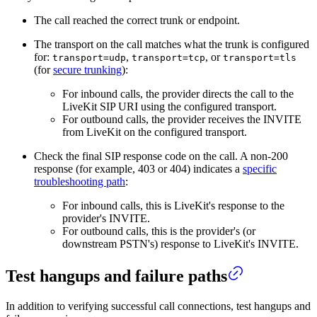
The call reached the correct trunk or endpoint.
The transport on the call matches what the trunk is configured
for:
,
, or
transport=udp
transport=tcp
transport=tls
(for
secure trunking
):
For inbound calls, the provider directs the call to the
LiveKit SIP URI using the configured transport.
For outbound calls, the provider receives the INVITE
from LiveKit on the configured transport.
Check the final SIP response code on the call. A non-200
response (for example, 403 or 404) indicates a
specific
troubleshooting path
:
For inbound calls, this is LiveKit's response to the
provider's INVITE.
For outbound calls, this is the provider's (or
downstream PSTN's) response to LiveKit's INVITE.
Test hangups and failure paths
In addition to verifying successful call connections, test hangups and