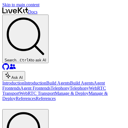
Skip to main content
Docs
Search...
Ctrl
K
to ask AI
Ask AI
Introduction
Introduction
Build Agents
Build Agents
Agent
Frontends
Agent Frontends
Telephony
Telephony
WebRTC
Transport
WebRTC Transport
Manage & Deploy
Manage &
Deploy
References
References