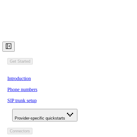
Get Started
Introduction
Phone numbers
SIP trunk setup
Provider-specific quickstarts
Connectors