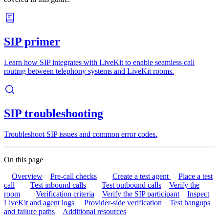
SIP primer
Learn how SIP integrates with LiveKit to enable seamless call
routing between telephony systems and LiveKit rooms.
SIP troubleshooting
Troubleshoot SIP issues and common error codes.
On this page
Overview
Pre-call checks
Create a test agent
Place a test
call
Test inbound calls
Test outbound calls
Verify the
room
Verification criteria
Verify the SIP participant
Inspect
LiveKit and agent logs
Provider-side verification
Test hangups
and failure paths
Additional resources