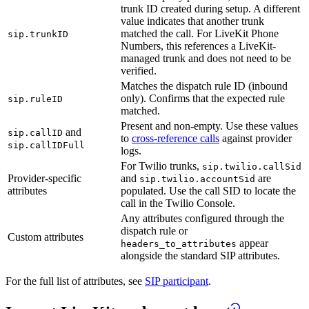
trunk ID created during setup. A different
value indicates that another trunk
matched the call. For LiveKit Phone
sip.trunkID
Numbers, this references a LiveKit-
managed trunk and does not need to be
verified.
Matches the dispatch rule ID (inbound
only). Confirms that the expected rule
sip.ruleID
matched.
Present and non-empty. Use these values
and
sip.callID
to
cross-reference calls
against provider
sip.callIDFull
logs.
For Twilio trunks,
sip.twilio.callSid
Provider-specific
and
are
sip.twilio.accountSid
attributes
populated. Use the call SID to locate the
call in the Twilio Console.
Any attributes configured through the
dispatch rule or
Custom attributes
appear
headers_to_attributes
alongside the standard SIP attributes.
For the full list of attributes, see
SIP participant
.