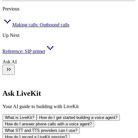
Previous
Making calls: Outbound calls
Up Next
Reference: SIP primer
Ask AI
Ask LiveKit
Your AI guide to building with LiveKit
What is LiveKit?
How do I get started building a voice agent?
How do I answer phone calls with a voice agent?
What STT and TTS providers can I use?
How do I record a LiveKit session?