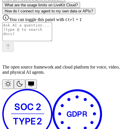
What are the usage limits on LiveKit Cloud?
How do I connect my agent to my own data or APIs?
You can toggle this panel with
+
Ctrl
I
The open source framework and cloud platform for voice, video,
and physical AI agents.