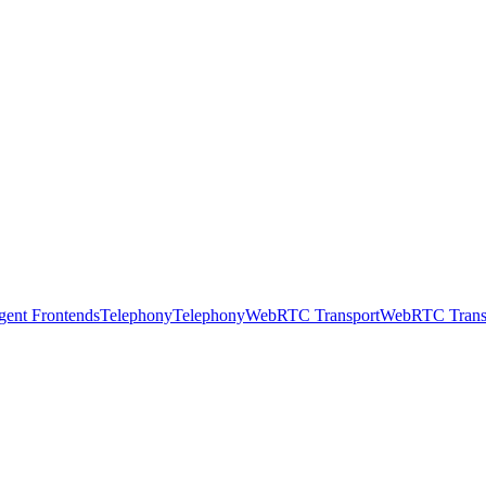
gent Frontends
Telephony
Telephony
WebRTC Transport
WebRTC Trans