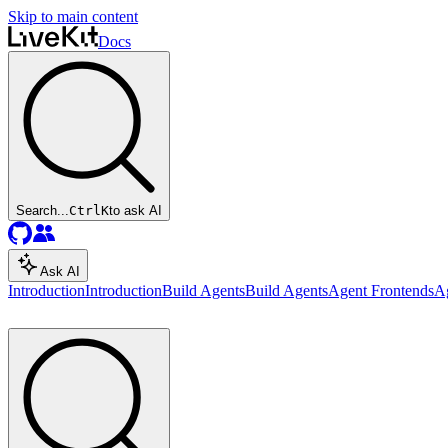
Skip to main content
Docs
Search...
Ctrl
K
to ask AI
Ask AI
Introduction
Introduction
Build Agents
Build Agents
Agent Frontends
A