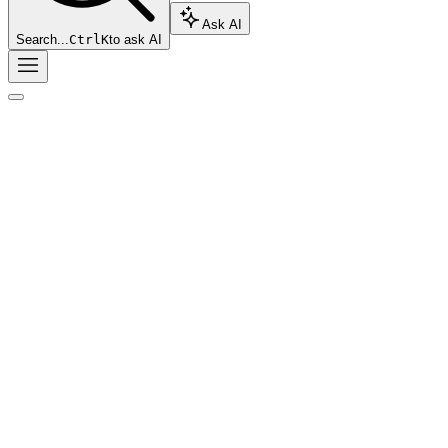
Ask AI
Search...
Ctrl
K
to ask AI