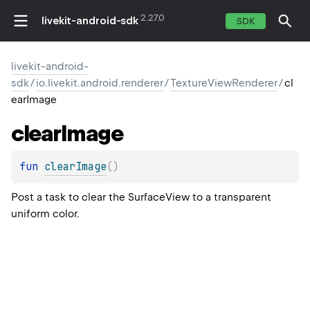
2.27.0
livekit-android-sdk
SDK
livekit-android-
sdk
/
io.livekit.android.renderer
/
TextureViewRenderer
/
cl
earImage
clear
Image
fun 
clearImage
(
)
Post a task to clear the SurfaceView to a transparent
uniform color.