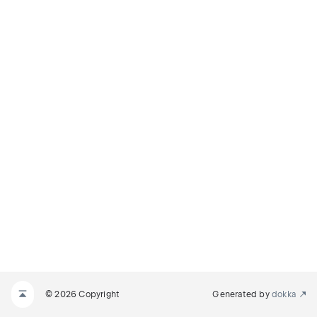
© 2026 Copyright
Generated by
dokka