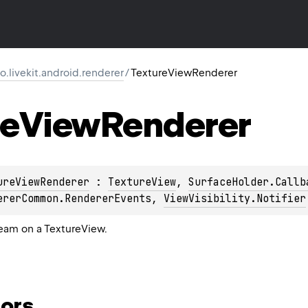
io.livekit.android.renderer
/
TextureViewRenderer
re
View
Renderer
ureViewRenderer
 : 
TextureView
, 
SurfaceHolder.Callb
ererCommon.RendererEvents
, 
ViewVisibility.Notifier
ream on a TextureView.
ors