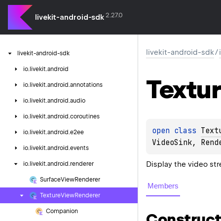
2.27.0
livekit-android-sdk
livekit-android-sdk
/
livekit-android-sdk
io.
livekit.
android
Textu
io.
livekit.
android.
annotations
io.
livekit.
android.
audio
io.
livekit.
android.
coroutines
open 
class 
Text
io.
livekit.
android.
e2ee
VideoSink
, 
Rend
io.
livekit.
android.
events
Display the video st
io.
livekit.
android.
renderer
Surface
View
Renderer
Members
Texture
View
Renderer
Companion
Construct