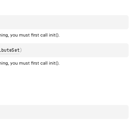
g, you must first call init().
ibuteSet
)
g, you must first call init().