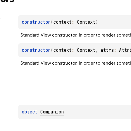
r
constructor
(
context
: 
Context
)
Standard View constructor. In order to render somethin
constructor
(
context
: 
Context
, 
attrs
: 
Attr
Standard View constructor. In order to render somethin
object 
Companion