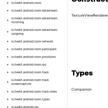
io.
livekit.
android.
room
io.
livekit.
android.
room.
datastream
Texture
View
Rendere
io.
livekit.
android.
room.
datastream.
incoming
io.
livekit.
android.
room.
datastream.
outgoing
io.
livekit.
android.
room.
network
io.
livekit.
android.
room.
participant
io.
livekit.
android.
room.
provisions
io.
livekit.
android.
room.
rpc
Types
io.
livekit.
android.
room.
track
io.
livekit.
android.
room.
track.
screencapture
Companion
io.
livekit.
android.
room.
track.
video
io.
livekit.
android.
room.
types
io.
livekit.
android.
rpc