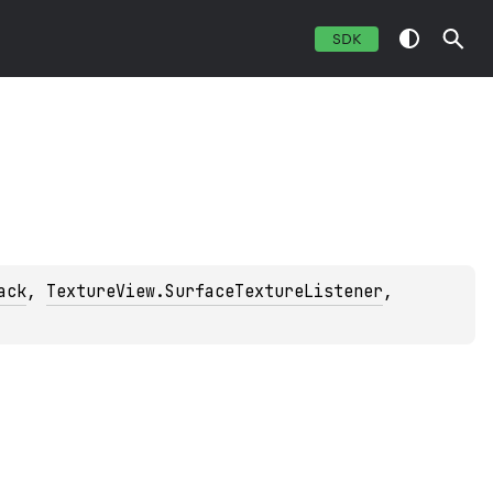
SDK
ack
, 
TextureView.SurfaceTextureListener
, 