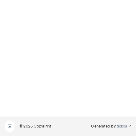
© 2026 Copyright
Generated by
dokka