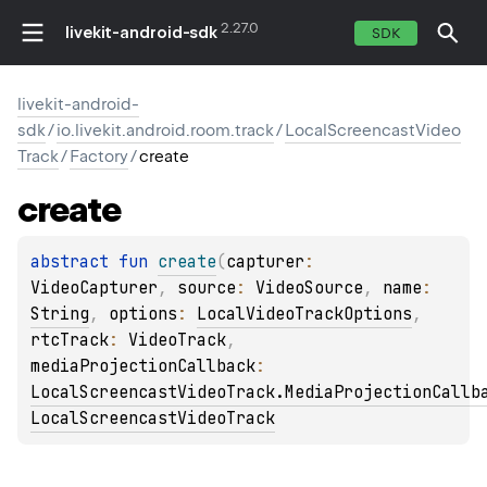
2.27.0
livekit-android-sdk
SDK
livekit-android-
sdk
/
io.livekit.android.room.track
/
LocalScreencastVideo
Track
/
Factory
/
create
create
abstract 
fun 
create
(
capturer
: 
VideoCapturer
, 
source
: 
VideoSource
, 
name
: 
String
, 
options
: 
LocalVideoTrackOptions
, 
rtcTrack
: 
VideoTrack
, 
mediaProjectionCallback
: 
LocalScreencastVideoTrack.MediaProjectionCallb
LocalScreencastVideoTrack