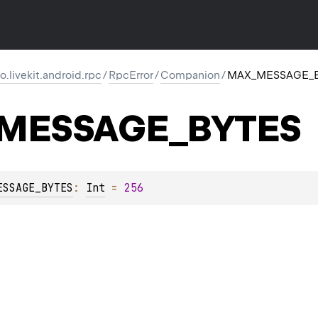
io.livekit.android.rpc
/
RpcError
/
Companion
/
MAX_MESSAGE_
MESSAGE_BYTES
ESSAGE_BYTES
: 
Int
 = 
256