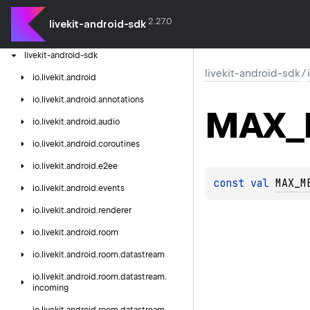
2.27.0
livekit-android-sdk
livekit-android-sdk
livekit-android-sdk
/
io.
livekit.
android
io.
livekit.
android.
annotations
MAX_
io.
livekit.
android.
audio
io.
livekit.
android.
coroutines
io.
livekit.
android.
e2ee
const 
val 
MAX_M
io.
livekit.
android.
events
io.
livekit.
android.
renderer
io.
livekit.
android.
room
io.
livekit.
android.
room.
datastream
io.
livekit.
android.
room.
datastream.
incoming