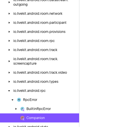
io.
livekit.
android.
room.
datastream.
outgoing
io.
livekit.
android.
room.
network
io.
livekit.
android.
room.
participant
io.
livekit.
android.
room.
provisions
io.
livekit.
android.
room.
rpc
io.
livekit.
android.
room.
track
io.
livekit.
android.
room.
track.
screencapture
io.
livekit.
android.
room.
track.
video
io.
livekit.
android.
room.
types
io.
livekit.
android.
rpc
Rpc
Error
Builtin
Rpc
Error
Companion