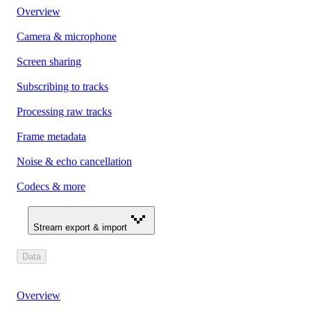
Overview
Camera & microphone
Screen sharing
Subscribing to tracks
Processing raw tracks
Frame metadata
Noise & echo cancellation
Codecs & more
Stream export & import
Data
Overview