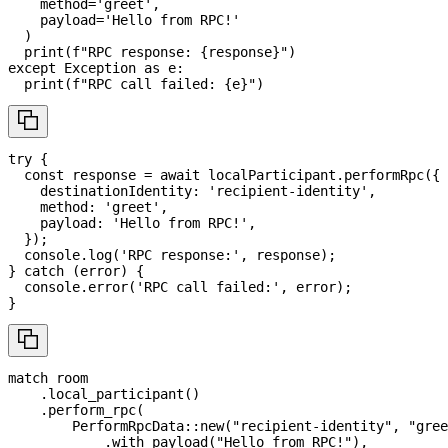
    method
=
'greet'
,
    payload
=
'Hello from RPC!'
)
print
(
f"RPC response: 
{
response
}
"
)
except
 Exception 
as
 e
:
print
(
f"RPC call failed: 
{
e
}
"
)
try
{
const
 response 
=
await
 localParticipant
.
performRpc
(
{
    destinationIdentity
:
'recipient-identity'
,
    method
:
'greet'
,
    payload
:
'Hello from RPC!'
,
}
)
;
console
.
log
(
'RPC response:'
,
 response
)
;
}
catch
(
error
)
{
console
.
error
(
'RPC call failed:'
,
 error
)
;
}
match
 room
.
local_participant
(
)
.
perform_rpc
(
PerformRpcData
::
new
(
"recipient-identity"
,
"gree
.
with_payload
(
"Hello from RPC!"
)
,