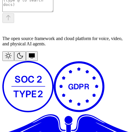
The open source framework and cloud platform for voice, video,
and physical AI agents.