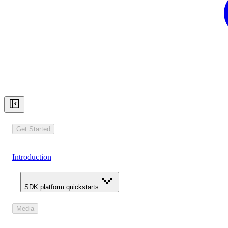
Get Started
Introduction
SDK platform quickstarts
Media