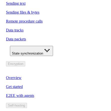
Sending text
Sending files & bytes
Remote procedure calls
Data tracks
Data packets
State synchronization
Encryption
Overview
Get started
E2EE with agents
Self-hosting