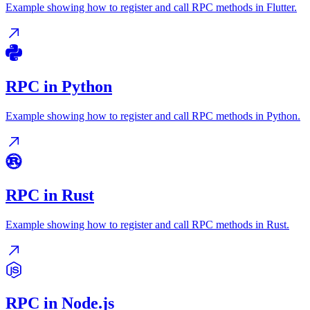
Example showing how to register and call RPC methods in Flutter.
RPC in Python
Example showing how to register and call RPC methods in Python.
RPC in Rust
Example showing how to register and call RPC methods in Rust.
RPC in Node.js