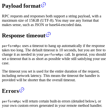
Payload format
RPC requests and responses both support a string payload, with a
maximum size of 15KiB (UTF-8). You may use any format that
makes sense, such as JSON or base64-encoded data.
Response timeout
uses a timeout to hang up automatically if the response
performRpc
takes too long. The default timeout is 10 seconds, but you are free to
change it as needed in your
call. In general, you should
performRpc
set a timeout that is as short as possible while still satisfying your use
case.
The timeout you set is used for the entire duration of the request,
including network latency. This means the timeout the handler is
provided will be shorter than the overall timeout.
Errors
will return certain built-in errors (detailed below), or
performRpc
your own custom errors generated in your remote method handler.