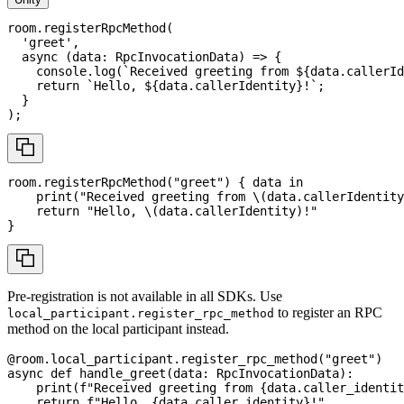
room
.
registerRpcMethod
(
'greet'
,
async
(
data
:
RpcInvocationData
)
=>
{
console
.
log
(
`
Received greeting from 
${
data
.
callerId
return
`
Hello, 
${
data
.
callerIdentity
}
!
`
;
}
)
;
room
.
registerRpcMethod
(
"greet"
)
{
 data 
in
print
(
"Received greeting from 
\(
data
.
callerIdentity
return
"Hello, 
\(
data
.
callerIdentity
)
!"
}
Pre-registration is not available in all SDKs. Use
to register an RPC
local_participant.register_rpc_method
method on the local participant instead.
@room
.
local_participant
.
register_rpc_method
(
"greet"
)
async
def
handle_greet
(
data
:
 RpcInvocationData
)
:
print
(
f"Received greeting from 
{
data
.
caller_identit
return
f"Hello, 
{
data
.
caller_identity
}
!"