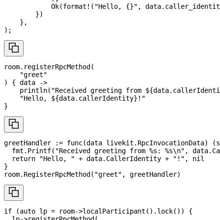
Ok
(
format!
(
"Hello, {}"
,
 data
.
caller_identit
}
)
}
,
)
;
room
.
registerRpcMethod
(
"greet"
)
{
data
->
println
(
"Received greeting from 
${
data
.
callerIdenti
"Hello, 
${
data
.
callerIdentity
}
!"
}
greetHandler 
:=
func
(
data livekit
.
RpcInvocationData
)
(
s
  fmt
.
Printf
(
"Received greeting from %s: %s\n"
,
 data
.
Ca
return
"Hello, "
+
 data
.
CallerIdentity 
+
"!"
,
nil
}
room
.
RegisterRpcMethod
(
"greet"
,
 greetHandler
)
if
(
auto
 lp 
=
 room
->
localParticipant
(
)
.
lock
(
)
)
{
  lp
->
registerRpcMethod
(