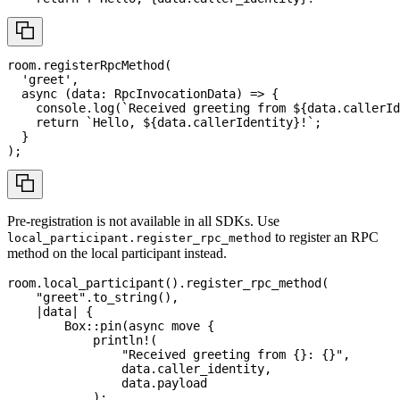
room
.
registerRpcMethod
(
'greet'
,
async
(
data
:
RpcInvocationData
)
=>
{
console
.
log
(
`
Received greeting from 
${
data
.
callerId
return
`
Hello, 
${
data
.
callerIdentity
}
!
`
;
}
)
;
Pre-registration is not available in all SDKs. Use
to register an RPC
local_participant.register_rpc_method
method on the local participant instead.
room
.
local_participant
(
)
.
register_rpc_method
(
"greet"
.
to_string
(
)
,
|
data
|
{
Box
::
pin
(
async
move
{
println!
(
"Received greeting from {}: {}"
,
                data
.
caller_identity
,
                data
.
payload
)
;