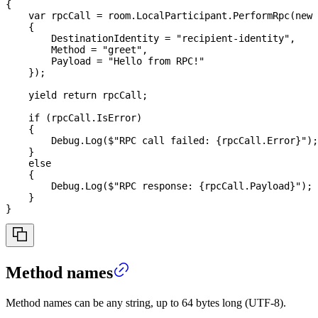
{
var
 rpcCall 
=
 room
.
LocalParticipant
.
PerformRpc
(
new
{
        DestinationIdentity 
=
"recipient-identity"
,
        Method 
=
"greet"
,
        Payload 
=
"Hello from RPC!"
}
)
;
yield
return
 rpcCall
;
if
(
rpcCall
.
IsError
)
{
        Debug
.
Log
(
$"RPC call failed: 
{
rpcCall
.
Error
}
"
)
;
}
else
{
        Debug
.
Log
(
$"RPC response: 
{
rpcCall
.
Payload
}
"
)
;
}
}
Method names
Method names can be any string, up to 64 bytes long (UTF-8).