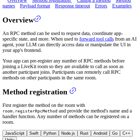
Overview
Method registration
Calling a method
Method
names
Payload format
Response timeout
Errors
Examples
Overview
An RPC method can be used to request data, coordinate app-
specific state, and more. When used to
forward tool calls
from an AI
agent, your LLM can directly access data or manipulate the UI in
your app's frontend.
Your app can pre-register any number of RPC methods before
joining a LiveKit room so they are available to call as soon as
another participant joins. Participants can remotely call RPC
methods on other participants in the same room.
Method registration
First register the method on the room with
and provide the method's name and a
room.registerRpcMethod
handler function. Any number of methods can be registered on a
room.
JavaScript
Swift
Python
Node.js
Rust
Android
Go
C++
Unity