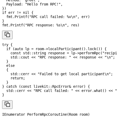
  Payload
:
"Hello from RPC!"
,
}
)
if
 err 
!=
nil
{
  fmt
.
Printf
(
"RPC call failed: %v\n"
,
 err
)
}
fmt
.
Printf
(
"RPC response: %s\n"
,
 res
)
try
{
if
(
auto
 lp 
=
 room
->
localParticipant
(
)
.
lock
(
)
)
{
const
 std
::
string response 
=
 lp
->
performRpc
(
"recipi
    std
::
cout 
<<
"RPC response: "
<<
 response 
<<
"\n"
;
}
else
{
    std
::
cerr 
<<
"Failed to get local participant\n"
;
return
;
}
}
catch
(
const
 livekit
::
RpcError
&
 error
)
{
  std
::
cerr 
<<
"RPC call failed: "
<<
 error
.
what
(
)
<<
"
}
IEnumerator
PerformRpcCoroutine
(
Room
 room
)