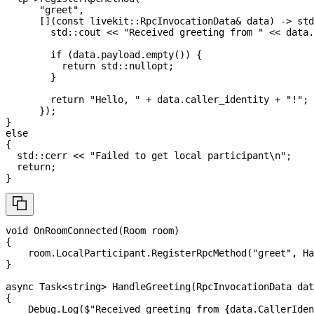
"greet"
,
[
]
(
const
 livekit
::
RpcInvocationData
&
 data
)
->
 std
        std
::
cout 
<<
"Received greeting from "
<<
 data
.
if
(
data
.
payload
.
empty
(
)
)
{
return
 std
::
nullopt
;
}
return
"Hello, "
+
 data
.
caller_identity 
+
"!"
;
}
)
;
}
else
{
  std
::
cerr 
<<
"Failed to get local participant\n"
;
return
;
}
void
OnRoomConnected
(
Room
 room
)
{
    room
.
LocalParticipant
.
RegisterRpcMethod
(
"greet"
,
 Ha
}
async
Task
<
string
>
HandleGreeting
(
RpcInvocationData
 dat
{
    Debug
.
Log
(
$"Received greeting from 
{
data
.
CallerIden