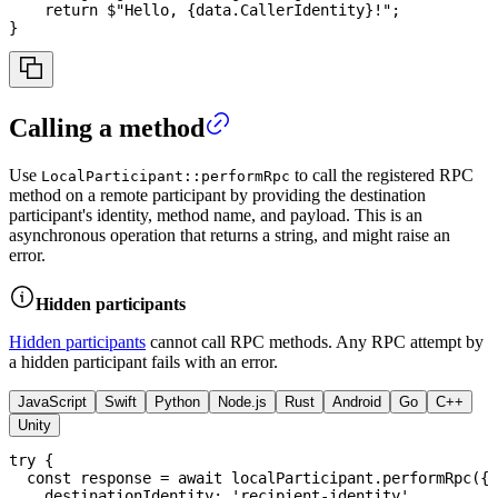
return
$"Hello, 
{
data
.
CallerIdentity
}
!"
;
}
Calling a method
Use
to call the registered RPC
LocalParticipant::performRpc
method on a remote participant by providing the destination
participant's identity, method name, and payload. This is an
asynchronous operation that returns a string, and might raise an
error.
Hidden participants
Hidden participants
cannot call RPC methods. Any RPC attempt by
a hidden participant fails with an error.
JavaScript
Swift
Python
Node.js
Rust
Android
Go
C++
Unity
try
{
const
 response 
=
await
 localParticipant
.
performRpc
(
{
    destinationIdentity
:
'recipient-identity'
,