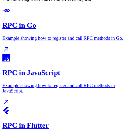
RPC in Go
Example showing how to register and call RPC methods in Go.
RPC in JavaScript
Example showing how to register and call RPC methods in
JavaScript.
RPC in Flutter