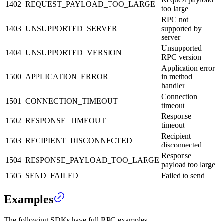
1402
REQUEST_PAYLOAD_TOO_LARGE
too large
RPC not
1403
UNSUPPORTED_SERVER
supported by
server
Unsupported
1404
UNSUPPORTED_VERSION
RPC version
Application error
1500
APPLICATION_ERROR
in method
handler
Connection
1501
CONNECTION_TIMEOUT
timeout
Response
1502
RESPONSE_TIMEOUT
timeout
Recipient
1503
RECIPIENT_DISCONNECTED
disconnected
Response
1504
RESPONSE_PAYLOAD_TOO_LARGE
payload too large
1505
SEND_FAILED
Failed to send
Examples
The following SDKs have full RPC examples.