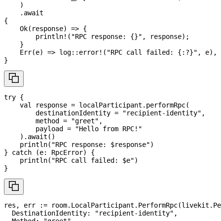
)
.
await
{
Ok
(
response
)
=>
{
println!
(
"RPC response: {}"
,
 response
)
;
}
Err
(
e
)
=>
log
::
error!
(
"RPC call failed: {:?}"
,
 e
)
,
}
try
{
val
 response 
=
 localParticipant
.
performRpc
(
        destinationIdentity 
=
"recipient-identity"
,
        method 
=
"greet"
,
        payload 
=
"Hello from RPC!"
)
.
await
(
)
println
(
"RPC response: 
$
response
"
)
}
catch
(
e
:
 RpcError
)
{
println
(
"RPC call failed: 
$
e
"
)
}
res
,
 err 
:=
 room
.
LocalParticipant
.
PerformRpc
(
livekit
.
Pe
  DestinationIdentity
:
"recipient-identity"
,
  Method
:
"greet"
,