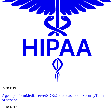
PRODUCTS
Agent platform
Media server
SDKs
Cloud dashboard
Security
Terms
of service
RESOURCES