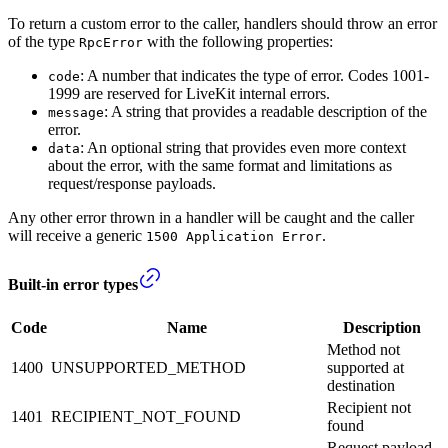
To return a custom error to the caller, handlers should throw an error
of the type
with the following properties:
RpcError
: A number that indicates the type of error. Codes 1001-
code
1999 are reserved for LiveKit internal errors.
: A string that provides a readable description of the
message
error.
: An optional string that provides even more context
data
about the error, with the same format and limitations as
request/response payloads.
Any other error thrown in a handler will be caught and the caller
will receive a generic
.
1500 Application Error
Built-in error types
Code
Name
Description
Method not
1400
UNSUPPORTED_METHOD
supported at
destination
Recipient not
1401
RECIPIENT_NOT_FOUND
found
Request payload