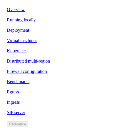
Overview
Running locally
Deployment
Virtual machines
Kubernetes
Distributed multi-region
Firewall configuration
Benchmarks
Egress
Ingress
SIP server
Reference