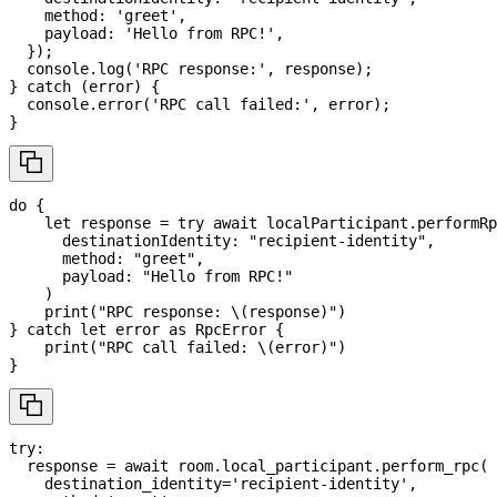
    method
:
'greet'
,
    payload
:
'Hello from RPC!'
,
}
)
;
console
.
log
(
'RPC response:'
,
 response
)
;
}
catch
(
error
)
{
console
.
error
(
'RPC call failed:'
,
 error
)
;
}
do
{
let
 response 
=
try
await
 localParticipant
.
performRp
      destinationIdentity
:
"recipient-identity"
,
      method
:
"greet"
,
      payload
:
"Hello from RPC!"
)
print
(
"RPC response: 
\(
response
)
"
)
}
catch
let
 error 
as
RpcError
{
print
(
"RPC call failed: 
\(
error
)
"
)
}
try
:
  response 
=
await
 room
.
local_participant
.
perform_rpc
(
    destination_identity
=
'recipient-identity'
,