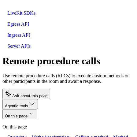
LiveKit SDKs
Egress API
Ingress API
Server APIs
Remote procedure calls
Use remote procedure calls (RPCs) to execute custom methods on
other participants in the room and await a response.
Ask about this page
Agentic tools
On this page
On this page