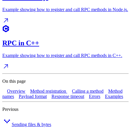
Example showing how to register and call RPC methods in Node.js.
RPC in C++
Example showing how to register and call RPC methods in C++.
On this page
Overview
Method registration
Calling a method
Method
names
Payload format
Response timeout
Errors
Examples
Previous
Sending files & bytes