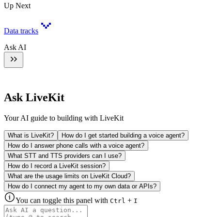
Up Next
Data tracks
Ask AI
Ask LiveKit
Your AI guide to building with LiveKit
What is LiveKit?
How do I get started building a voice agent?
How do I answer phone calls with a voice agent?
What STT and TTS providers can I use?
How do I record a LiveKit session?
What are the usage limits on LiveKit Cloud?
How do I connect my agent to my own data or APIs?
You can toggle this panel with
+
Ctrl
I