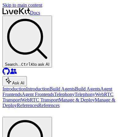
Skip to main content
Docs
Search...
Ctrl
K
to ask AI
Ask AI
Introduction
Introduction
Build Agents
Build Agents
Agent
Frontends
Agent Frontends
Telephony
Telephony
WebRTC
Transport
WebRTC Transport
Manage & Deploy
Manage &
Deploy
References
References